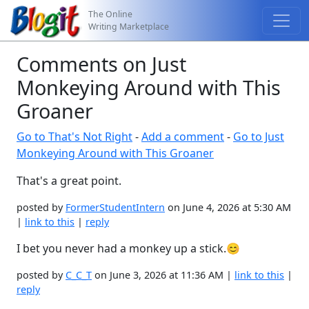
The Online
Writing Marketplace
Comments on Just
Monkeying Around with This
Groaner
Go to That's Not Right
-
Add a comment
-
Go to Just
Monkeying Around with This Groaner
That's a great point.
posted by
FormerStudentIntern
on June 4, 2026 at 5:30 AM
|
link to this
|
reply
I bet you never had a monkey up a stick.😊
posted by
C_C_T
on June 3, 2026 at 11:36 AM |
link to this
|
reply