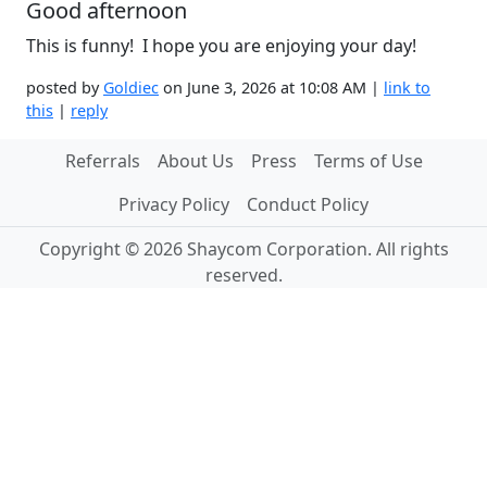
Good afternoon
This is funny! I hope you are enjoying your day!
posted by
Goldiec
on June 3, 2026 at 10:08 AM |
link to
this
|
reply
Referrals
About Us
Press
Terms of Use
Privacy Policy
Conduct Policy
Copyright © 2026 Shaycom Corporation. All rights
reserved.