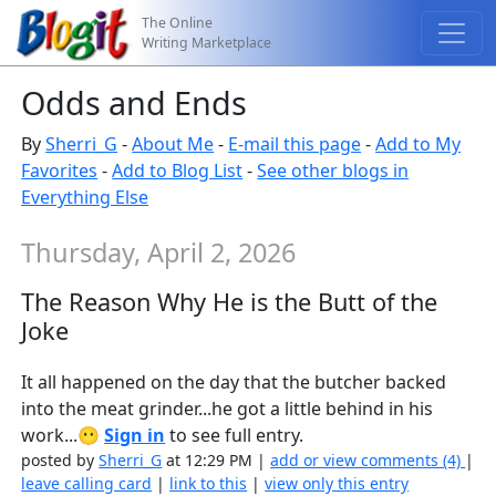
The Online
Writing Marketplace
Odds and Ends
By
Sherri_G
-
About Me
-
E-mail this page
-
Add to My
Favorites
-
Add to Blog List
-
See other blogs in
Everything Else
Thursday, April 2, 2026
The Reason Why He is the Butt of the
Joke
It all happened on the day that the butcher backed
into the meat grinder...he got a little behind in his
work...😶
Sign in
to see full entry.
posted by
Sherri_G
at 12:29 PM |
add or view comments (4)
|
leave calling card
|
link to this
|
view only this entry