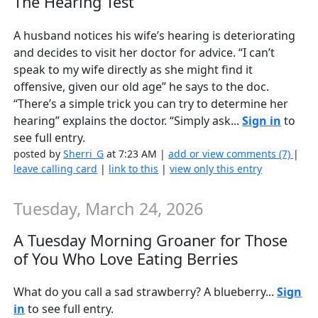
The Hearing Test
A husband notices his wife’s hearing is deteriorating
and decides to visit her doctor for advice. “I can’t
speak to my wife directly as she might find it
offensive, given our old age” he says to the doc.
“There’s a simple trick you can try to determine her
hearing” explains the doctor. “Simply ask...
Sign in
to
see full entry.
posted by
Sherri_G
at 7:23 AM |
add or view comments (7)
|
leave calling card
|
link to this
|
view only this entry
Tuesday, March 24, 2026
A Tuesday Morning Groaner for Those
of You Who Love Eating Berries
What do you call a sad strawberry? A blueberry...
Sign
in
to see full entry.