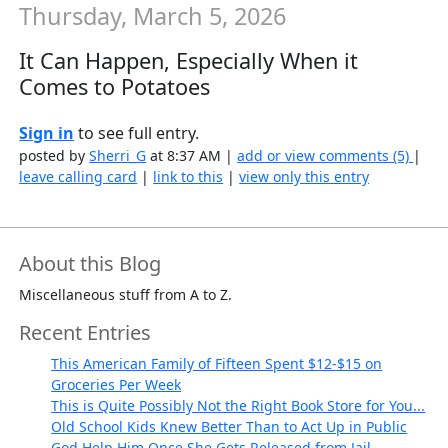
Thursday, March 5, 2026
It Can Happen, Especially When it
Comes to Potatoes
Sign in
to see full entry.
posted by
Sherri_G
at 8:37 AM |
add or view comments (5)
|
leave calling card
|
link to this
|
view only this entry
About this Blog
Miscellaneous stuff from A to Z.
Recent Entries
This American Family of Fifteen Spent $12-$15 on
Groceries Per Week
This is Quite Possibly Not the Right Book Store for You...
Old School Kids Knew Better Than to Act Up in Public
God Help Him Once She Gets Released from Jail