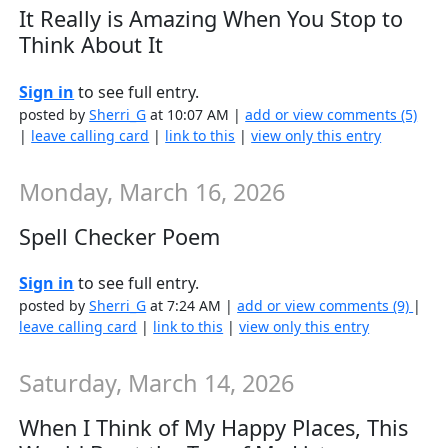
It Really is Amazing When You Stop to
Think About It
Sign in
to see full entry.
posted by
Sherri_G
at 10:07 AM |
add or view comments (5)
|
leave calling card
|
link to this
|
view only this entry
Monday, March 16, 2026
Spell Checker Poem
Sign in
to see full entry.
posted by
Sherri_G
at 7:24 AM |
add or view comments (9)
|
leave calling card
|
link to this
|
view only this entry
Saturday, March 14, 2026
When I Think of My Happy Places, This