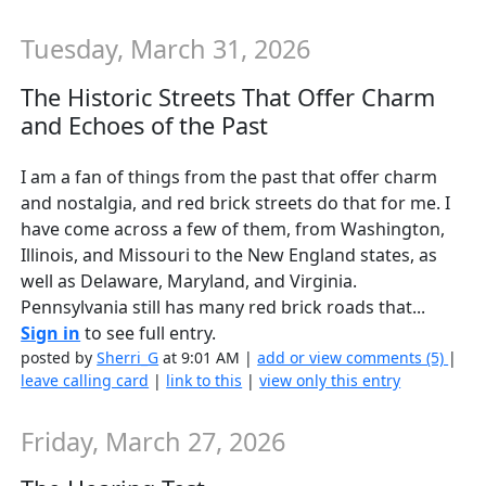
Tuesday, March 31, 2026
The Historic Streets That Offer Charm
and Echoes of the Past
I am a fan of things from the past that offer charm
and nostalgia, and red brick streets do that for me. I
have come across a few of them, from Washington,
Illinois, and Missouri to the New England states, as
well as Delaware, Maryland, and Virginia.
Pennsylvania still has many red brick roads that...
Sign in
to see full entry.
posted by
Sherri_G
at 9:01 AM |
add or view comments (5)
|
leave calling card
|
link to this
|
view only this entry
Friday, March 27, 2026