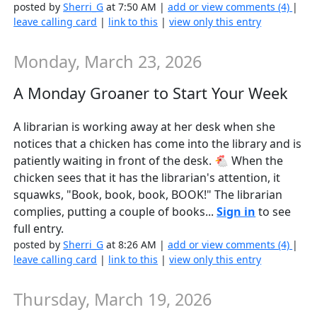
posted by
Sherri_G
at 7:50 AM |
add or view comments (4)
|
leave calling card
|
link to this
|
view only this entry
Monday, March 23, 2026
A Monday Groaner to Start Your Week
A librarian is working away at her desk when she
notices that a chicken has come into the library and is
patiently waiting in front of the desk. 🐔 When the
chicken sees that it has the librarian's attention, it
squawks, "Book, book, book, BOOK!" The librarian
complies, putting a couple of books...
Sign in
to see
full entry.
posted by
Sherri_G
at 8:26 AM |
add or view comments (4)
|
leave calling card
|
link to this
|
view only this entry
Thursday, March 19, 2026