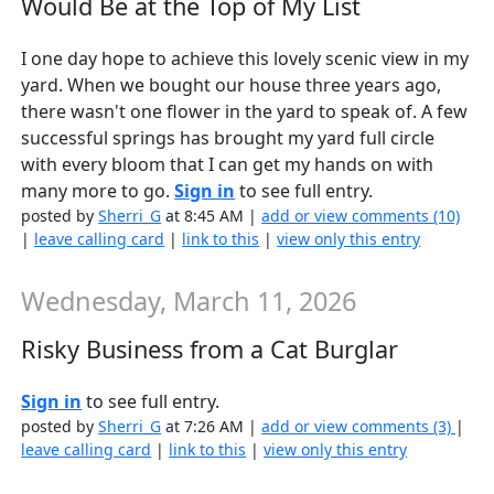
Would Be at the Top of My List
I one day hope to achieve this lovely scenic view in my
yard. When we bought our house three years ago,
there wasn't one flower in the yard to speak of. A few
successful springs has brought my yard full circle
with every bloom that I can get my hands on with
many more to go.
Sign in
to see full entry.
posted by
Sherri_G
at 8:45 AM |
add or view comments (10)
|
leave calling card
|
link to this
|
view only this entry
Wednesday, March 11, 2026
Risky Business from a Cat Burglar
Sign in
to see full entry.
posted by
Sherri_G
at 7:26 AM |
add or view comments (3)
|
leave calling card
|
link to this
|
view only this entry