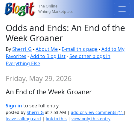
The Online
Writing Marketplace
Odds and Ends: An End of the
Week Groaner
By
Sherri_G
-
About Me
-
E-mail this page
-
Add to My
Favorites
-
Add to Blog List
-
See other blogs in
Everything Else
Friday, May 29, 2026
An End of the Week Groaner
Sign in
to see full entry.
posted by
Sherri_G
at 7:53 AM |
add or view comments (1)
|
leave calling card
|
link to this
|
view only this entry