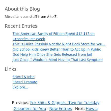
About this Blog
Miscellaneous stuff from A to Z.
Recent Entries
This American Family of Fifteen Spent $12-$15 on
Groceries Per Week
This is Quite Possibly Not the Right Book Store for You...
Old School Kids Knew Better Than to Act Up in Public
God Help Him Once She Gets Released from Jail
Just Once, I Wouldn't Mind Having That Last Symptom
Links
Sherri & John
Sherri Granato
Explore...
Previous:
For Shits & Giggles...Two for Tuesday
Groaners for You
-
New Entries
- Next:
How a