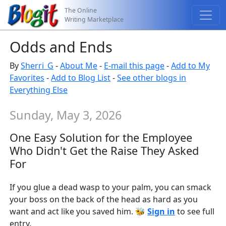
The Online
Writing Marketplace
Odds and Ends
By
Sherri_G
-
About Me
-
E-mail this page
-
Add to My
Favorites
-
Add to Blog List
-
See other blogs in
Everything Else
Sunday, May 3, 2026
One Easy Solution for the Employee
Who Didn't Get the Raise They Asked
For
If you glue a dead wasp to your palm, you can smack
your boss on the back of the head as hard as you
want and act like you saved him. 🐝
Sign in
to see full
entry.