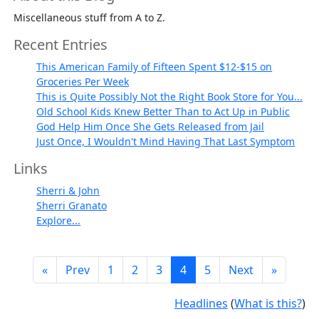
Miscellaneous stuff from A to Z.
Recent Entries
This American Family of Fifteen Spent $12-$15 on
Groceries Per Week
This is Quite Possibly Not the Right Book Store for You...
Old School Kids Knew Better Than to Act Up in Public
God Help Him Once She Gets Released from Jail
Just Once, I Wouldn't Mind Having That Last Symptom
Links
Sherri & John
Sherri Granato
Explore...
«
Prev
1
2
3
4
5
Next
»
Headlines
(
What is this?
)