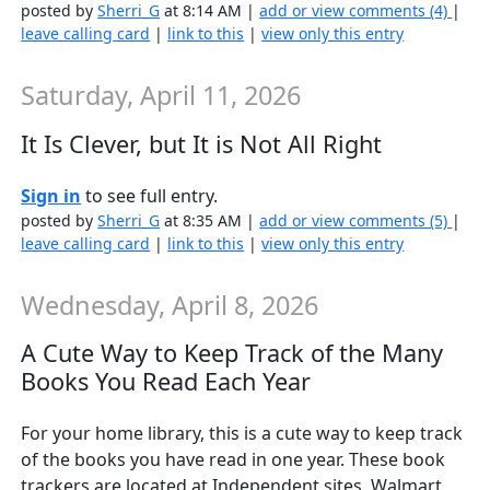
posted by
Sherri_G
at 8:14 AM |
add or view comments (4)
|
leave calling card
|
link to this
|
view only this entry
Saturday, April 11, 2026
It Is Clever, but It is Not All Right
Sign in
to see full entry.
posted by
Sherri_G
at 8:35 AM |
add or view comments (5)
|
leave calling card
|
link to this
|
view only this entry
Wednesday, April 8, 2026
A Cute Way to Keep Track of the Many
Books You Read Each Year
For your home library, this is a cute way to keep track
of the books you have read in one year. These book
trackers are located at Independent sites, Walmart,