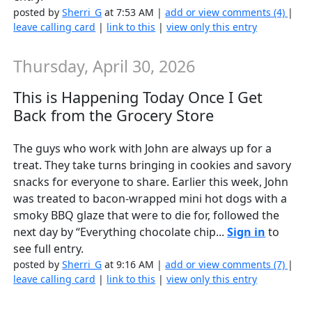
posted by
Sherri_G
at 7:53 AM |
add or view comments (4)
|
leave calling card
|
link to this
|
view only this entry
Thursday, April 30, 2026
This is Happening Today Once I Get
Back from the Grocery Store
The guys who work with John are always up for a
treat. They take turns bringing in cookies and savory
snacks for everyone to share. Earlier this week, John
was treated to bacon-wrapped mini hot dogs with a
smoky BBQ glaze that were to die for, followed the
next day by “Everything chocolate chip...
Sign in
to
see full entry.
posted by
Sherri_G
at 9:16 AM |
add or view comments (7)
|
leave calling card
|
link to this
|
view only this entry