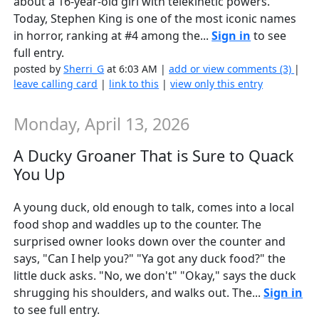
about a 16-year-old girl with telekinetic powers.
Today, Stephen King is one of the most iconic names
in horror, ranking at #4 among the...
Sign in
to see
full entry.
posted by
Sherri_G
at 6:03 AM |
add or view comments (3)
|
leave calling card
|
link to this
|
view only this entry
Monday, April 13, 2026
A Ducky Groaner That is Sure to Quack
You Up
A young duck, old enough to talk, comes into a local
food shop and waddles up to the counter. The
surprised owner looks down over the counter and
says, "Can I help you?" "Ya got any duck food?" the
little duck asks. "No, we don't" "Okay," says the duck
shrugging his shoulders, and walks out. The...
Sign in
to see full entry.