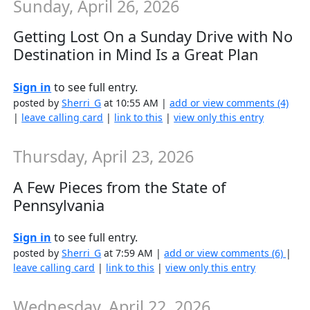
Sunday, April 26, 2026
Getting Lost On a Sunday Drive with No
Destination in Mind Is a Great Plan
Sign in
to see full entry.
posted by
Sherri_G
at 10:55 AM |
add or view comments (4)
|
leave calling card
|
link to this
|
view only this entry
Thursday, April 23, 2026
A Few Pieces from the State of
Pennsylvania
Sign in
to see full entry.
posted by
Sherri_G
at 7:59 AM |
add or view comments (6)
|
leave calling card
|
link to this
|
view only this entry
Wednesday, April 22, 2026