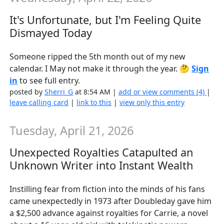
It's Unfortunate, but I'm Feeling Quite
Dismayed Today
Someone ripped the 5th month out of my new
calendar. I May not make it through the year. 🤔
Sign
in
to see full entry.
posted by
Sherri_G
at 8:54 AM |
add or view comments (4)
|
leave calling card
|
link to this
|
view only this entry
Tuesday, April 21, 2026
Unexpected Royalties Catapulted an
Unknown Writer into Instant Wealth
Instilling fear from fiction into the minds of his fans
came unexpectedly in 1973 after Doubleday gave him
a $2,500 advance against royalties for Carrie, a novel