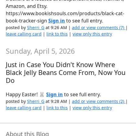
Amazon, and Etsy.
https://www.bookishsouls.com/products/black-cat-
book-tracker-sign
Sign in
to see full entry.
posted by
Sherri_G
at 9:26 AM |
add or view comments (7)
|
leave calling card
|
link to this
|
view only this entry
Sunday, April 5, 2026
Just in Case You Didn't Know Where
Black Jelly Beans Come From, Now You
Do
Happy Easter! 🐰
Sign in
to see full entry.
posted by
Sherri_G
at 9:28 AM |
add or view comments (2)
|
leave calling card
|
link to this
|
view only this entry
About this Blog