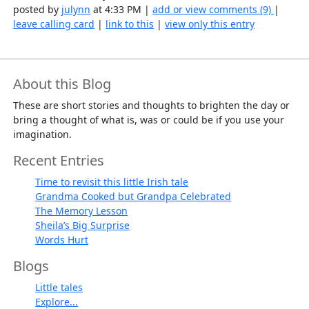
posted by
julynn
at 4:33 PM |
add or view comments (9)
|
leave calling card
|
link to this
|
view only this entry
About this Blog
These are short stories and thoughts to brighten the day or
bring a thought of what is, was or could be if you use your
imagination.
Recent Entries
Time to revisit this little Irish tale
Grandma Cooked but Grandpa Celebrated
The Memory Lesson
Sheila’s Big Surprise
Words Hurt
Blogs
Little tales
Explore...