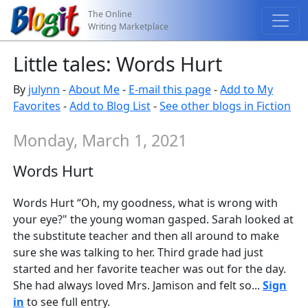
The Online
Writing Marketplace
Little tales: Words Hurt
By
julynn
-
About Me
-
E-mail this page
-
Add to My
Favorites
-
Add to Blog List
-
See other blogs in Fiction
Monday, March 1, 2021
Words Hurt
Words Hurt “Oh, my goodness, what is wrong with
your eye?" the young woman gasped. Sarah looked at
the substitute teacher and then all around to make
sure she was talking to her. Third grade had just
started and her favorite teacher was out for the day.
She had always loved Mrs. Jamison and felt so...
Sign
in
to see full entry.