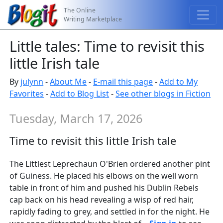
The Online
Writing Marketplace
Little tales: Time to revisit this
little Irish tale
By
julynn
-
About Me
-
E-mail this page
-
Add to My
Favorites
-
Add to Blog List
-
See other blogs in Fiction
Tuesday, March 17, 2026
Time to revisit this little Irish tale
The Littlest Leprechaun O'Brien ordered another pint
of Guiness. He placed his elbows on the well worn
table in front of him and pushed his Dublin Rebels
cap back on his head revealing a wisp of red hair,
rapidly fading to grey, and settled in for the night. He