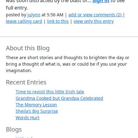
was soon distracted by the blast of...
Sign in
to see
full entry.
posted by
julynn
at 5:56 AM |
add or view comments (2)
|
leave calling card
|
link to this
|
view only this entry
About this Blog
These are short stories and thoughts to brighten the day or
bring a thought of what is, was or could be if you use your
imagination.
Recent Entries
Time to revisit this little Irish tale
Grandma Cooked but Grandpa Celebrated
The Memory Lesson
Sheila’s Big Surprise
Words Hurt
Blogs