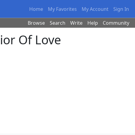
Home
My Favorites
My Account
Sign In
Browse
Search
Write
Help
Community
ior Of Love