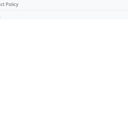
t Policy
.