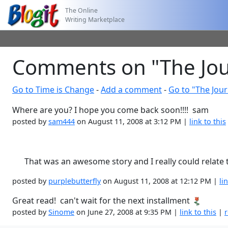
The Online
Writing Marketplace
Comments on "The Jour
Go to Time is Change
-
Add a comment
-
Go to "The Jour
Where are you? I hope you come back soon!!!! sam
posted by
sam444
on August 11, 2008 at 3:12 PM |
link to this
That was an awesome story and I really could relate to 
posted by
purplebutterfly
on August 11, 2008 at 12:12 PM |
li
Great read! can't wait for the next installment
posted by
Sinome
on June 27, 2008 at 9:35 PM |
link to this
|
r