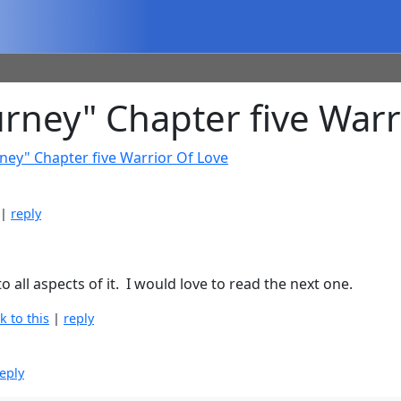
ney" Chapter five Warr
ney" Chapter five Warrior Of Love
|
reply
all aspects of it. I would love to read the next one.
nk to this
|
reply
eply