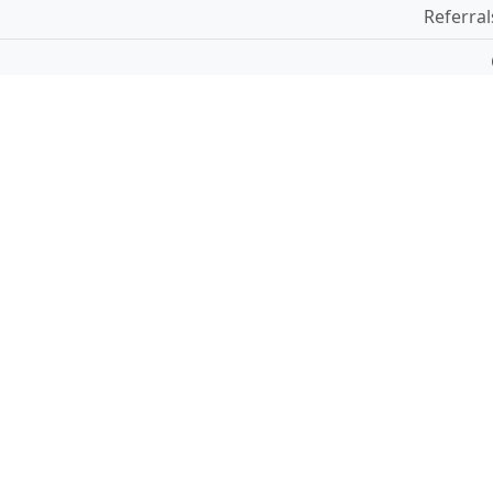
Referral