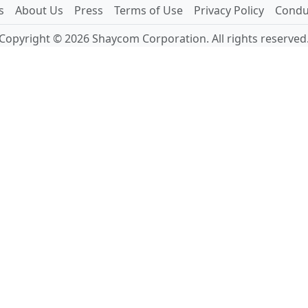
s
About Us
Press
Terms of Use
Privacy Policy
Conduc
Copyright © 2026 Shaycom Corporation. All rights reserved