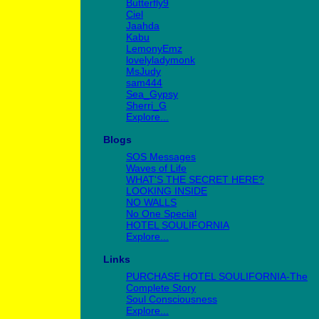
Butterfly9
Ciel
Jaahda
Kabu
LemonyEmz
lovelyladymonk
MsJudy
sam444
Sea_Gypsy
Sherri_G
Explore...
Blogs
SOS Messages
Waves of Life
WHAT'S THE SECRET HERE?
LOOKING INSIDE
NO WALLS
No One Special
HOTEL SOULIFORNIA
Explore...
Links
PURCHASE HOTEL SOULIFORNIA-The
Complete Story
Soul Consciousness
Explore...