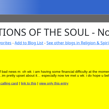
IONS OF THE SOUL - No
orites
-
Add to Blog List
-
See other blogs in Religion & Spiri
of bad news m: oh wk: i am having some financial difficulty at the mome
go..im pretty upset about it… especially now ive met u wk: i do hope u bel
 calling card
|
link to this
|
view only this entry