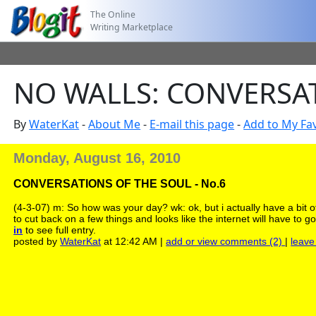
The Online
Writing Marketplace
NO WALLS: CONVERSAT
By
WaterKat
-
About Me
-
E-mail this page
-
Add to My Fav
Monday, August 16, 2010
CONVERSATIONS OF THE SOUL - No.6
(4-3-07) m: So how was your day? wk: ok, but i actually have a bit 
to cut back on a few things and looks like the internet will have to 
in
to see full entry.
posted by
WaterKat
at 12:42 AM |
add or view comments (2)
|
leave