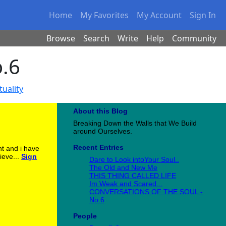
Home
My Favorites
My Account
Sign In
Browse
Search
Write
Help
Community
.6
tuality
About this Blog
Breaking Down the Walls that We Build
around Ourselves.
Recent Entries
nt and i have
ieve...
Sign
Dare to Look intoYour Soul..
The Old and New Me
THIS THING CALLED LIFE
Im Weak and Scared...
CONVERSATIONS OF THE SOUL -
No.6
People