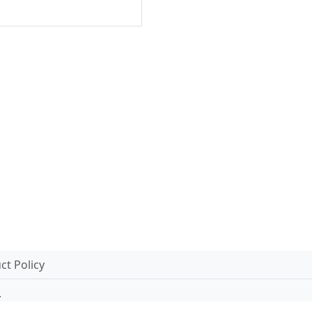
t Policy
.