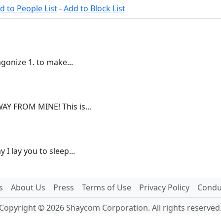
d to People List
-
Add to Block List
gonize 1. to make...
Y FROM MINE! This is...
I lay you to sleep...
s
About Us
Press
Terms of Use
Privacy Policy
Conduc
Copyright © 2026 Shaycom Corporation. All rights reserved