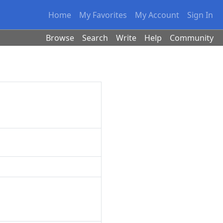
Home
My Favorites
My Account
Sign In
Browse
Search
Write
Help
Community