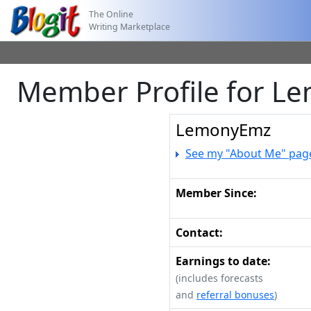
The Online
Writing Marketplace
Member Profile for 
LemonyEmz
See my "About Me" pag
Member Since:
Contact:
Earnings to date:
(includes forecasts
and
referral bonuses
)