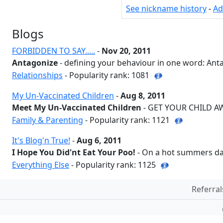
See nickname history
-
Ad
Blogs
FORBIDDEN TO SAY.....
-
Nov 20, 2011
Antagonize
- defining your behaviour in one word: Anta
Relationships
- Popularity rank: 1081
My Un-Vaccinated Children
-
Aug 8, 2011
Meet My Un-Vaccinated Children
- GET YOUR CHILD AWA
Family & Parenting
- Popularity rank: 1121
It's Blog'n True!
-
Aug 6, 2011
I Hope You Did'nt Eat Your Poo!
- On a hot summers day 
Everything Else
- Popularity rank: 1125
Referral