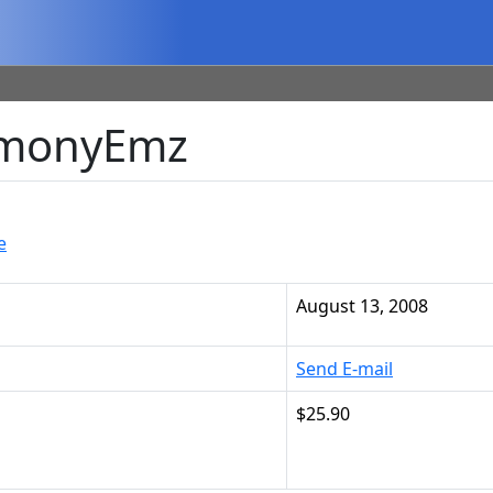
LemonyEmz
e
August 13, 2008
Send E-mail
$25.90