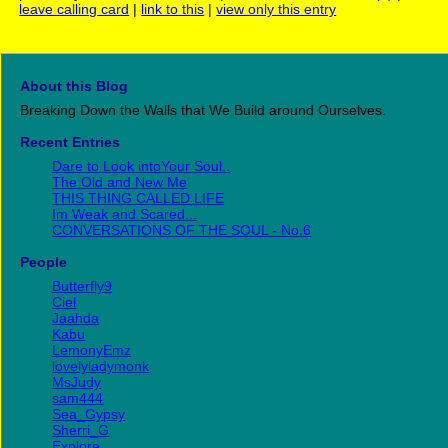
leave calling card
|
link to this
|
view only this entry
About this Blog
Breaking Down the Walls that We Build around Ourselves.
Recent Entries
Dare to Look intoYour Soul..
The Old and New Me
THIS THING CALLED LIFE
Im Weak and Scared...
CONVERSATIONS OF THE SOUL - No.6
People
Butterfly9
Ciel
Jaahda
Kabu
LemonyEmz
lovelyladymonk
MsJudy
sam444
Sea_Gypsy
Sherri_G
Explore...