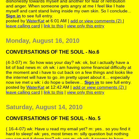
dishonestly towards myself and another for fear of retribution
and anger. When someone gets angry at me I feel like I hate
myself and cant stand living inside my own skin. So I conclude...
Sign in
to see full entry.
posted by
WaterKat
at 6:01 AM |
add or view comments (2)
|
leave calling card
|
link to this
|
view only this entry
Monday, August 16, 2010
CONVERSATIONS OF THE SOUL - No.6
(4-3-07) m: So how was your day? wk: ok, but i actually have a
bit of bad news m: oh wk: i am having some financial difficulty at
the moment and i have to cut back on a few things and looks like
the internet will have to go..im pretty upset about it… especially
now ive met u wk: i do hope u believe...
Sign in
to see full entry.
posted by
WaterKat
at 12:42 AM |
add or view comments (2)
|
leave calling card
|
link to this
|
view only this entry
Saturday, August 14, 2010
CONVERSATIONS OF THE SOUL - No. 5
( 16-4-07) wk: Have u read my email yet? m: yes.. so you find it
hard to sleep! wk: yes, most times m: silly question but nothing
you can put it down too? wk: yes m: oh wk: it seems to have