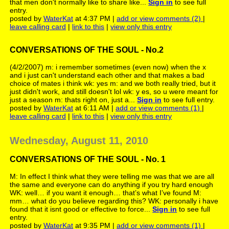
that men don't normally like to share like...
Sign in
to see full
entry.
posted by
WaterKat
at 4:37 PM |
add or view comments (2)
|
leave calling card
|
link to this
|
view only this entry
CONVERSATIONS OF THE SOUL - No.2
(4/2/2007) m: i remember sometimes (even now) when the x
and i just can't understand each other and that makes a bad
choice of mates i think wk: yes m: and we both really tried, but it
just didn't work, and still doesn't lol wk: y es, so u were meant for
just a season m: thats right on, just a...
Sign in
to see full entry.
posted by
WaterKat
at 6:11 AM |
add or view comments (1)
|
leave calling card
|
link to this
|
view only this entry
Wednesday, August 11, 2010
CONVERSATIONS OF THE SOUL - No. 1
M: In effect I think what they were telling me was that we are all
the same and everyone can do anything if you try hard enough
WK: well… if you want it enough… that’s what I’ve found M:
mm… what do you believe regarding this? WK: personally i have
found that it isnt good or effective to force...
Sign in
to see full
entry.
posted by
WaterKat
at 9:35 PM |
add or view comments (1)
|