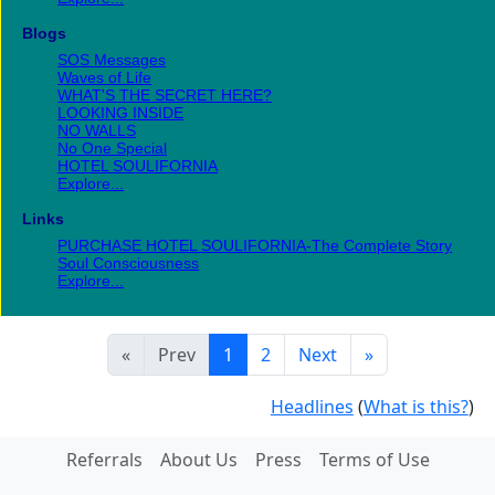
Blogs
SOS Messages
Waves of Life
WHAT'S THE SECRET HERE?
LOOKING INSIDE
NO WALLS
No One Special
HOTEL SOULIFORNIA
Explore...
Links
PURCHASE HOTEL SOULIFORNIA-The Complete Story
Soul Consciousness
Explore...
«
Prev
1
2
Next
»
Headlines
(
What is this?
)
Referrals
About Us
Press
Terms of Use