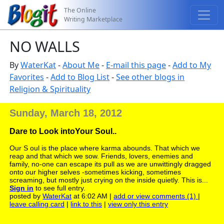
The Online
Writing Marketplace
NO WALLS
By
WaterKat
-
About Me
-
E-mail this page
-
Add to My
Favorites
-
Add to Blog List
-
See other blogs in
Religion & Spirituality
Sunday, March 18, 2012
Dare to Look intoYour Soul..
Our S oul is the place where karma abounds. That which we
reap and that which we sow. Friends, lovers, enemies and
family, no-one can escape its pull as we are unwittingly dragged
onto our higher selves -sometimes kicking, sometimes
screaming, but mostly just crying on the inside quietly. This is...
Sign in
to see full entry.
posted by
WaterKat
at 6:02 AM |
add or view comments (1)
|
leave calling card
|
link to this
|
view only this entry