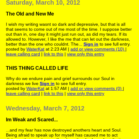
Saturday, March 10, 2012
The Old and New Me
I wish my writing wasnt so dark and depressive, but that is all
that seems to come out of me most of the time. I suppose better
out than in, one day it might just run out, as did my tears. If its
allowed to. However, I like the me that can let out the darkness,
better than the one who couldnt. The...
Sign in
to see full entry.
posted by
WaterKat
at 2:23 AM |
add or view comments (10)
|
leave calling card
|
link to this
|
view only this entry
THIS THING CALLED LIFE
Why do we endure pain and grief surrounds our Soul in
darkness we live
Sign in
to see full entry.
posted by
WaterKat
at 1:57 AM |
add or view comments (0)
|
leave calling card
|
link to this
|
view only this entry
Wednesday, March 7, 2012
Im Weak and Scared...
...and my fear has now destroyed anothers heart and Soul.
Being afraid to speak up for myself has caused me to act