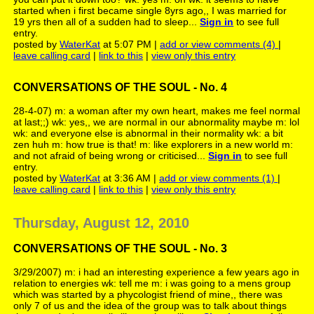
started when i first became single 8yrs ago,, I was married for
19 yrs then all of a sudden had to sleep...
Sign in
to see full
entry.
posted by
WaterKat
at 5:07 PM |
add or view comments (4)
|
leave calling card
|
link to this
|
view only this entry
CONVERSATIONS OF THE SOUL - No. 4
28-4-07) m: a woman after my own heart, makes me feel normal
at last;;) wk: yes,, we are normal in our abnormality maybe m: lol
wk: and everyone else is abnormal in their normality wk: a bit
zen huh m: how true is that! m: like explorers in a new world m:
and not afraid of being wrong or criticised...
Sign in
to see full
entry.
posted by
WaterKat
at 3:36 AM |
add or view comments (1)
|
leave calling card
|
link to this
|
view only this entry
Thursday, August 12, 2010
CONVERSATIONS OF THE SOUL - No. 3
3/29/2007) m: i had an interesting experience a few years ago in
relation to energies wk: tell me m: i was going to a mens group
which was started by a phycologist friend of mine,, there was
only 7 of us and the idea of the group was to talk about things