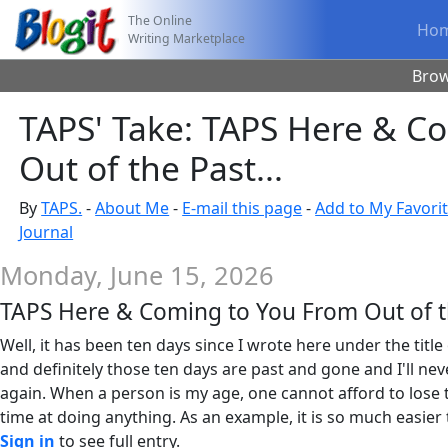
The Online
Ho
Writing Marketplace
Bro
TAPS' Take: TAPS Here & C
Out of the Past...
By
TAPS.
-
About Me
-
E-mail this page
-
Add to My Favori
Journal
Monday, June 15, 2026
TAPS Here & Coming to You From Out of th
Well, it has been ten days since I wrote here under the title 
and definitely those ten days are past and gone and I'll ne
again. When a person is my age, one cannot afford to lose 
time at doing anything. As an example, it is so much easier t
Sign in
to see full entry.