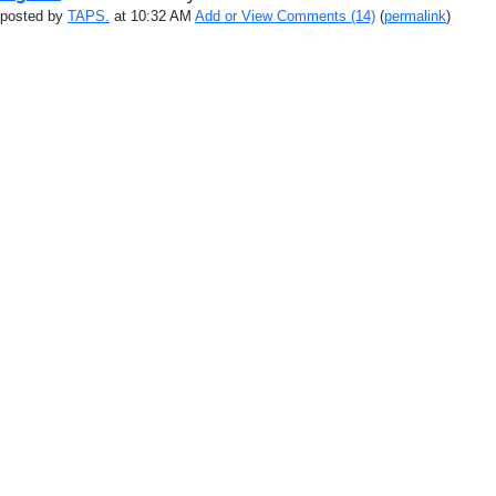
posted by
TAPS.
at 10:32 AM
Add or View Comments (14)
(
permalink
)