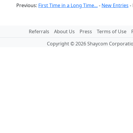
Previous:
First Time in a Long Time...
-
New Entries
-
Referrals
About Us
Press
Terms of Use
Copyright © 2026 Shaycom Corporation.