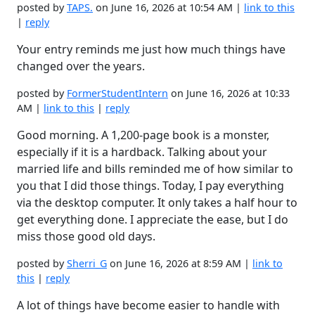
posted by
TAPS.
on June 16, 2026 at 10:54 AM |
link to this
|
reply
Your entry reminds me just how much things have
changed over the years.
posted by
FormerStudentIntern
on June 16, 2026 at 10:33
AM |
link to this
|
reply
Good morning. A 1,200-page book is a monster,
especially if it is a hardback. Talking about your
married life and bills reminded me of how similar to
you that I did those things. Today, I pay everything
via the desktop computer. It only takes a half hour to
get everything done. I appreciate the ease, but I do
miss those good old days.
posted by
Sherri_G
on June 16, 2026 at 8:59 AM |
link to
this
|
reply
A lot of things have become easier to handle with