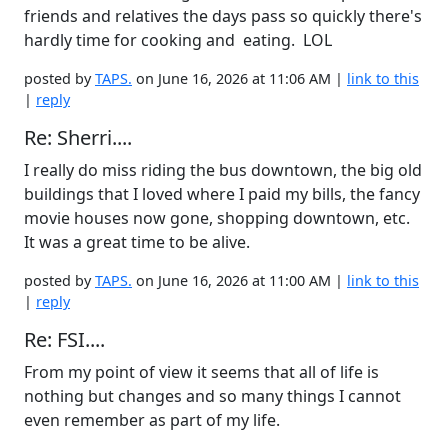
friends and relatives the days pass so quickly there's
hardly time for cooking and eating. LOL
posted by
TAPS.
on June 16, 2026 at 11:06 AM |
link to this
|
reply
Re: Sherri....
I really do miss riding the bus downtown, the big old
buildings that I loved where I paid my bills, the fancy
movie houses now gone, shopping downtown, etc.
It was a great time to be alive.
posted by
TAPS.
on June 16, 2026 at 11:00 AM |
link to this
|
reply
Re: FSI....
From my point of view it seems that all of life is
nothing but changes and so many things I cannot
even remember as part of my life.