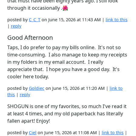
that must have been eighty years ago. I still look
through it occasionally .🌺
posted by
C_C_T
on June 15, 2026 at 11:43 AM |
link to this
|
reply
Good Afternoon
Taps, I do prefer to pay my bills online. It's not so
time-consuming. I also manage to keep my receipts
in my folders in my email account. I really
appreciate that. I hope you have a good day. It's
cooler here today.
posted by
Goldiec
on June 15, 2026 at 11:20 AM |
link to
this
|
reply
SHOGUN is one of my favorites, so much I've read it
at least 4 times, and my old paperback has literally
fallen apart! Enjoy!
posted by
Ciel
on June 15, 2026 at 11:08 AM |
link to this
|