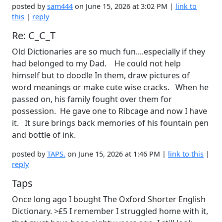
posted by
sam444
on June 15, 2026 at 3:02 PM |
link to
this
|
reply
Re: C_C_T
Old Dictionaries are so much fun....especially if they
had belonged to my Dad. He could not help
himself but to doodle In them, draw pictures of
word meanings or make cute wise cracks. When he
passed on, his family fought over them for
possession. He gave one to Ribcage and now I have
it. It sure brings back memories of his fountain pen
and bottle of ink.
posted by
TAPS.
on June 15, 2026 at 1:46 PM |
link to this
|
reply
Taps
Once long ago I bought The Oxford Shorter English
Dictionary. >£5 I remember I struggled home with it,