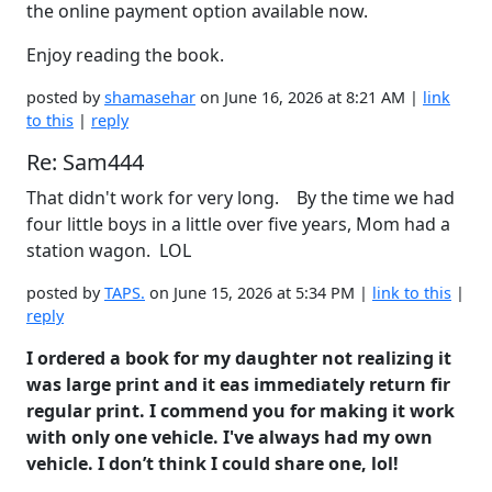
the online payment option available now.
Enjoy reading the book.
posted by
shamasehar
on June 16, 2026 at 8:21 AM |
link
to this
|
reply
Re: Sam444
That didn't work for very long. By the time we had
four little boys in a little over five years, Mom had a
station wagon. LOL
posted by
TAPS.
on June 15, 2026 at 5:34 PM |
link to this
|
reply
I ordered a book for my daughter not realizing it
was large print and it eas immediately return fir
regular print. I commend you for making it work
with only one vehicle. I've always had my own
vehicle. I don’t think I could share one, lol!