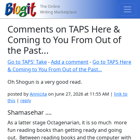
The Online
Writing Marketplace
Comments on TAPS Here &
Coming to You From Out of
the Past...
Go to TAPS' Take
-
Add a comment
-
Go to TAPS Here
& Coming to You From Out of the Past...
Oh Shogun is a very good read.
posted by
Annicita
on June 27, 2026 at 11:55 AM |
link to
this
|
reply
Shamasehar ....
As a latter stage Octagenarian, it is so much more
fun reading books than getting ready and going
out. Between reading books and the computer with