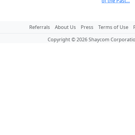
of the Past...
Referrals
About Us
Press
Terms of Use
Copyright © 2026 Shaycom Corporation.