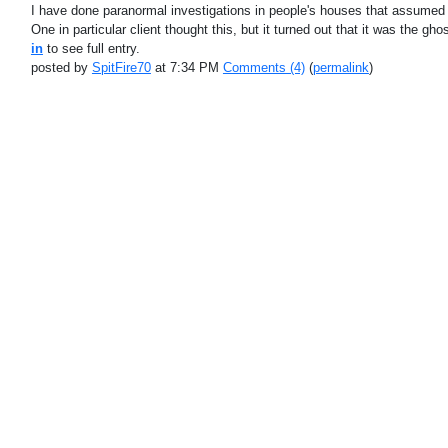
I have done paranormal investigations in people's houses that assumed 
One in particular client thought this, but it turned out that it was the 
in
to see full entry.
posted by
SpitFire70
at 7:34 PM
Comments (4)
(
permalink
)