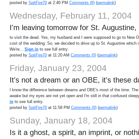
posted by
SpitFire70
at 2:40 PM
Comments (8)
(
permalink
)
Wednesday, February 11, 2004
I'm leaving tomorrow for St. Augustine, 
to visit the dead. Yes, my husband and I were supposed to go to New Orl
cost of the wedding. So, we decided to drive up to St. Augustine which 
We're...
Sign in
to see full entry.
posted by
SpitFire70
at 11:20 AM
Comments (0)
(
permalink
)
Friday, January 23, 2004
It's not a dream or an OBE, it's these 
I know the difference between dreams and OBE's most of the time. The th
awake but my eyes are not yet open and I'm still in that confused sleepy
in
to see full entry.
posted by
SpitFire70
at 11:58 PM
Comments (0)
(
permalink
)
Sunday, January 18, 2004
Is it a ghost, a spirit, an imprint, or not