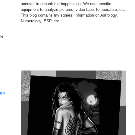
uncover to debunk the happenings. We use specific
equipment to analyze pictures, video tape, temperature, etc.
This blog contains my stories, information on Astrology,
Numerology, ESP, etc.
he
ign