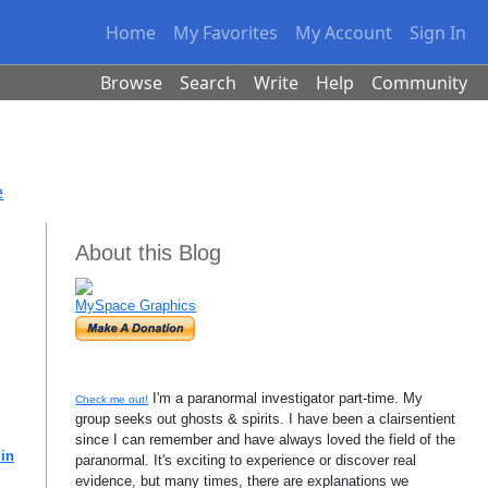
Home
My Favorites
My Account
Sign In
Browse
Search
Write
Help
Community
e
About this Blog
MySpace Graphics
I'm a paranormal investigator part-time. My
Check me out!
group seeks out ghosts & spirits. I have been a clairsentient
since I can remember and have always loved the field of the
 in
paranormal. It's exciting to experience or discover real
evidence, but many times, there are explanations we