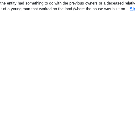
the entity had something to do with the previous owners or a deceased relati
ghost of a young man that worked on the land (where the house was built on...
Si