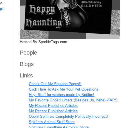
ve.
gn
Hosted By SparkleTags.com
People
Blogs
Links
Check Out My Squidoo Pages!!
Click Here To Ask Me Your Pet Questions
Hey! Stuff for witches made by Spitfire!
My Favorite GhostHunters (Besides Us, hehe) -TAPS
My Recent Published Articles
My Recent Published Articles
Oooh! Spitfire's Completely Politically Incorrect!
Spitfire's Animal Stuff Store
Spitfire's Everything Astrology Store