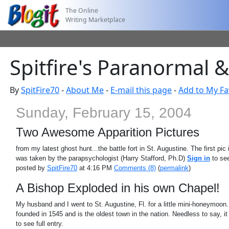
The Online
Writing Marketplace
Spitfire's Paranormal 
By
SpitFire70
-
About Me
-
E-mail this page
-
Add to My Fa
Sunday, February 15, 2004
Two Awesome Apparition Pictures
from my latest ghost hunt...the battle fort in St. Augustine. The first p
was taken by the parapsychologist (Harry Stafford, Ph.D)
Sign in
to see
posted by
SpitFire70
at 4:16 PM
Comments (8)
(
permalink
)
A Bishop Exploded in his own Chapel!
My husband and I went to St. Augustine, Fl. for a little mini-honeymoon
founded in 1545 and is the oldest town in the nation. Needless to say, it is 
to see full entry.