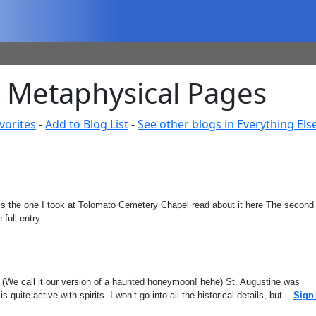
& Metaphysical Pages
vorites
-
Add to Blog List
-
See other blogs in Everything Els
ic is the one I took at Tolomato Cemetery Chapel read about it here The second
 full entry.
. (We call it our version of a haunted honeymoon! hehe) St. Augustine was
quite active with spirits. I won’t go into all the historical details, but...
Sign