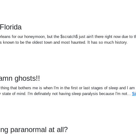
Florida
eans for our honeymoon, but the $scratch$ just ain't there right now due to t
is known to be the oldest town and most haunted. It has so much history.
damn ghosts!!
ing that bothers me is when I'm in the first or last stages of sleep and I am
 state of mind. I'm definately not having sleep paralysis because I'm not...
S
hing paranormal at all?