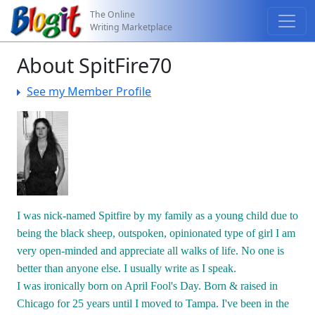
The Online
Writing Marketplace
About SpitFire70
See my Member Profile
I was nick-named Spitfire by my family as a young child due to
being the black sheep, outspoken, opinionated type of girl I am
very open-minded and appreciate all walks of life. No one is
better than anyone else. I usually write as I speak.
I was ironically born on April Fool's Day. Born & raised in
Chicago for 25 years until I moved to Tampa. I've been in the