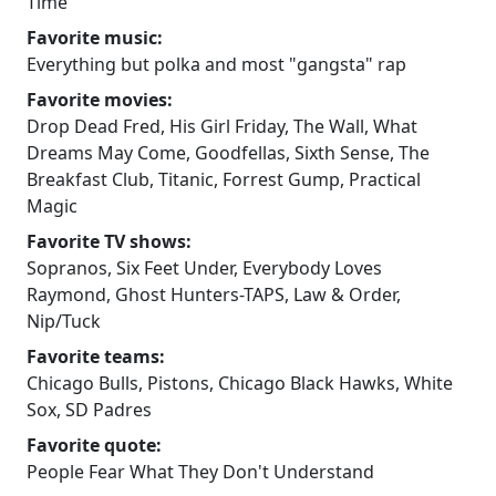
Time
Favorite music:
Everything but polka and most "gangsta" rap
Favorite movies:
Drop Dead Fred, His Girl Friday, The Wall, What
Dreams May Come, Goodfellas, Sixth Sense, The
Breakfast Club, Titanic, Forrest Gump, Practical
Magic
Favorite TV shows:
Sopranos, Six Feet Under, Everybody Loves
Raymond, Ghost Hunters-TAPS, Law & Order,
Nip/Tuck
Favorite teams:
Chicago Bulls, Pistons, Chicago Black Hawks, White
Sox, SD Padres
Favorite quote:
People Fear What They Don't Understand