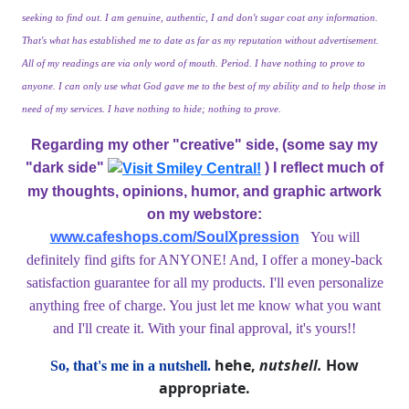
seeking to find out. I am genuine, authentic, I and don't sugar coat any information.
That's what has established me to date as far as my reputation without advertisement.
All of my readings are via only word of mouth. Period. I have nothing to prove to
anyone. I can only use what God gave me to the best of my ability and to help those in
need of my services. I have nothing to hide; nothing to prove.
Regarding my other "creative" side, (some say my
"dark side"
) I reflect much of
my thoughts, opinions, humor, and graphic artwork
on my webstore:
www.cafeshops.com/SoulXpression
You will
definitely find gifts for ANYONE! And, I offer a money-back
satisfaction guarantee for all my products. I'll even personalize
anything free of charge. You just let me know what you want
and I'll create it.
With your final approval, it's yours!!
hehe,
nutshell.
How
So, that's me in a nutshell.
appropriate.