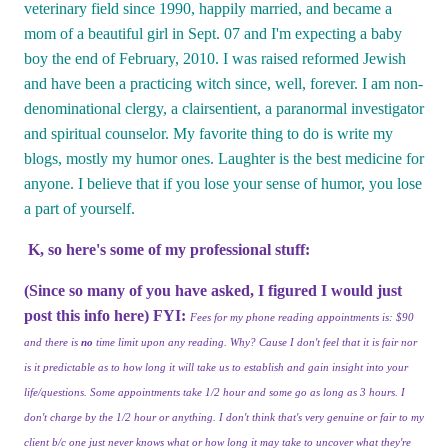
veterinary field since 1990, happily married, and became a
mom of a beautiful girl in Sept. 07 and I'm expecting a baby
boy the end of February, 2010. I was raised reformed Jewish
and have been a practicing witch since, well, forever. I am non-
denominational clergy, a clairsentient, a paranormal investigator
and spiritual counselor. My favorite thing to do is write my
blogs, mostly my humor ones. Laughter is the best medicine for
anyone. I believe that if you lose your sense of humor, you lose
a part of yourself.
K, so here's some of my professional stuff:
(Since so many of you have asked, I figured I would just
post this info here) FYI:
Fees for my phone reading appointments is: $90
and there is
no
time limit upon any reading. Why? Cause I don't feel that it is fair nor
is it predictable as to how long it will take us to establish and gain insight into your
life/questions. Some appointments take 1/2 hour and some go as long as 3 hours. I
don't charge by the 1/2 hour or anything. I don't think that's very genuine or fair to my
client b/c one just never knows what or how long it may take to uncover what they're