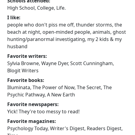
Schools attended:
High School, College, Life.
I like:
people who don't piss me off, thunder storms, the
beach at night, open-minded people, animals, ghost
hunting/paranormal investigating, my 2 kids & my
husband
Favorite writers:
Sylvia Browne, Wayne Dyer, Scott Cunningham,
Blogit Writers
Favorite books:
Illuminata, The Power of Now, The Secret, The
Psychic Pathway, A New Earth
Favorite newspapers:
Yick! They're too messy to read!
Favorite magazines:
Psychology Today, Writer's Digest, Readers Digest,