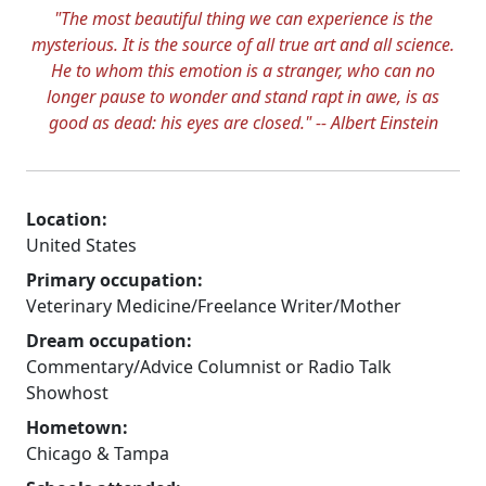
"The most beautiful thing we can experience is the
mysterious. It is the source of all true art and all science.
He to whom this emotion is a stranger, who can no
longer pause to wonder and stand rapt in awe, is as
good as dead: his eyes are closed." -- Albert Einstein
Location:
United States
Primary occupation:
Veterinary Medicine/Freelance Writer/Mother
Dream occupation:
Commentary/Advice Columnist or Radio Talk
Showhost
Hometown:
Chicago & Tampa