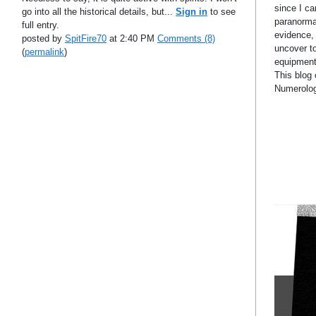
since I c
go into all the historical details, but...
Sign in
to see
paranormal
full entry.
evidence,
posted by
SpitFire70
at 2:40 PM
Comments (8)
uncover t
(
permalink
)
equipment 
This blog 
Numerolog