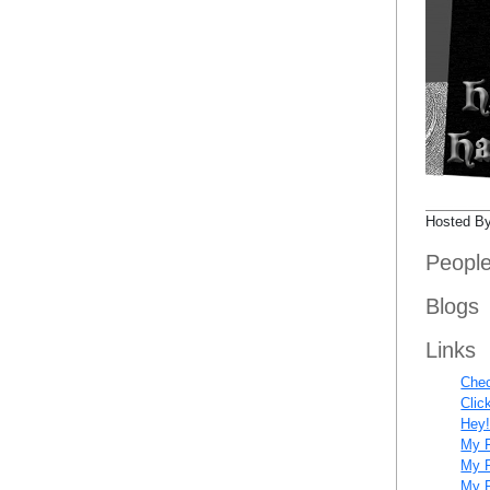
Hosted B
Peopl
Blogs
Links
Chec
Clic
Hey!
My F
My R
My R