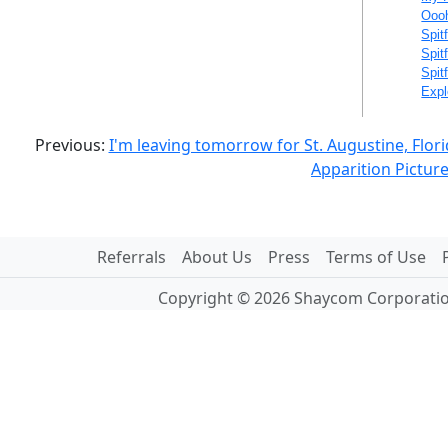
Oooh
Spit
Spit
Spit
Expl
Previous:
I'm leaving tomorrow for St. Augustine, Flor
Apparition Pictur
Referrals
About Us
Press
Terms of Use
Copyright © 2026 Shaycom Corporation.