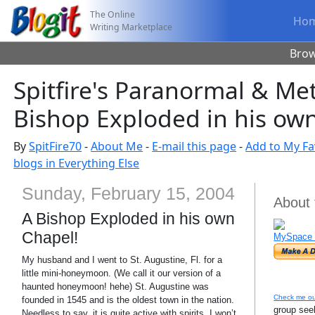
The Online
Ho
Writing Marketplace
Bro
Spitfire's Paranormal & Me
Bishop Exploded in his ow
By
SpitFire70
-
About Me
-
E-mail this page
-
Add to My Fa
blogs in Everything Else
Sunday, February 15, 2004
About 
A Bishop Exploded in his own
Chapel!
MySpace 
My husband and I went to St. Augustine, Fl. for a
little mini-honeymoon. (We call it our version of a
haunted honeymoon! hehe) St. Augustine was
Check me ou
founded in 1545 and is the oldest town in the nation.
group seek
Needless to say, it is quite active with spirits. I won’t