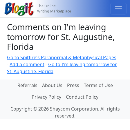
The Online
Writing Marketplace
Comments on I'm leaving
tomorrow for St. Augustine,
Florida
Go to Spitfire's Paranormal & Metaphysical Pages
-
Add a comment
-
Go to I'm leaving tomorrow for
St. Augustine, Florida
Referrals
About Us
Press
Terms of Use
Privacy Policy
Conduct Policy
Copyright © 2026 Shaycom Corporation. All rights
reserved.