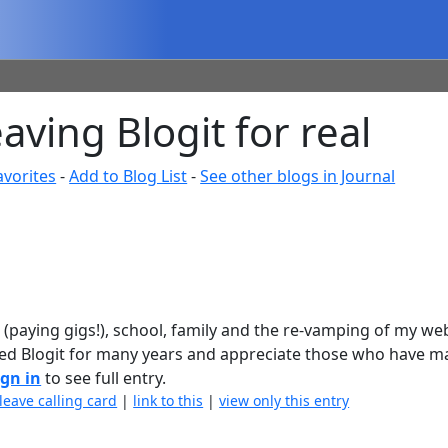
ving Blogit for real
avorites
-
Add to Blog List
-
See other blogs in Journal
 (paying gigs!), school, family and the re-vamping of my web
njoyed Blogit for many years and appreciate those who have 
ign in
to see full entry.
leave calling card
|
link to this
|
view only this entry