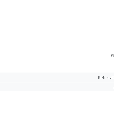
P
Referral