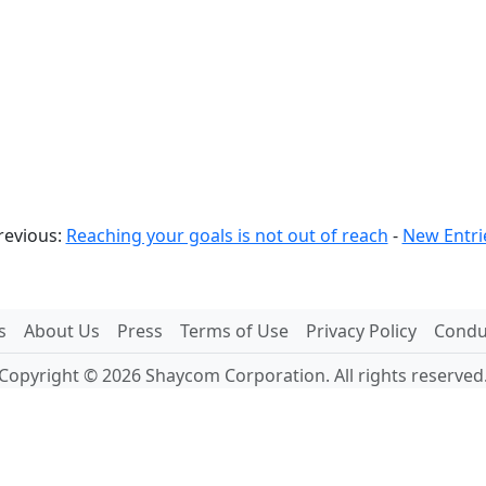
revious:
Reaching your goals is not out of reach
-
New Entri
s
About Us
Press
Terms of Use
Privacy Policy
Conduc
Copyright © 2026 Shaycom Corporation. All rights reserved