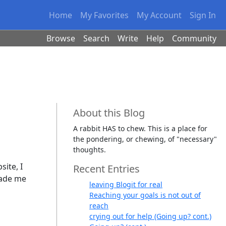
Home
My Favorites
My Account
Sign In
Browse
Search
Write
Help
Community
About this Blog
A rabbit HAS to chew. This is a place for
the pondering, or chewing, of "necessary"
thoughts.
site, I
Recent Entries
made me
leaving Blogit for real
Reaching your goals is not out of
reach
crying out for help (Going up? cont.)