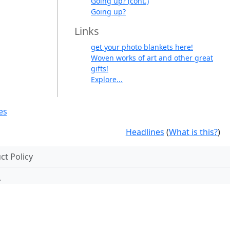
Going up? (cont.)
Going up?
Links
get your photo blankets here!
Woven works of art and other great
gifts!
Explore...
es
Headlines
(
What is this?
)
t Policy
.