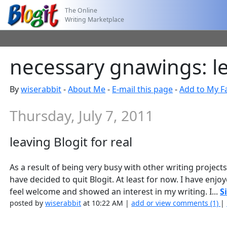
The Online
Writing Marketplace
necessary gnawings: lea
By
wiserabbit
-
About Me
-
E-mail this page
-
Add to My F
Thursday, July 7, 2011
leaving Blogit for real
As a result of being very busy with other writing projects
have decided to quit Blogit. At least for now. I have e
feel welcome and showed an interest in my writing. I...
S
posted by
wiserabbit
at 10:22 AM |
add or view comments (1)
|