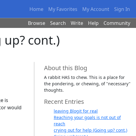
Home
My Favorites
My Account
Sign In
Browse
Search
Write
Help
Community
 up? cont.)
About this Blog
A rabbit HAS to chew. This is a place for
the pondering, or chewing, of "necessary"
thoughts.
e is
Recent Entries
ator would
leaving Blogit for real
Reaching your goals is not out of
reach
crying out for help (Going up? cont.)