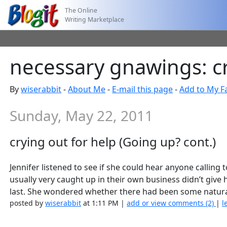
The Online
Writing Marketplace
necessary gnawings: cr
By
wiserabbit
-
About Me
-
E-mail this page
-
Add to My F
Sunday, May 22, 2011
crying out for help (Going up? cont.)
Jennifer listened to see if she could hear anyone calling
usually very caught up in their own business didn’t giv
last. She wondered whether there had been some natura
posted by
wiserabbit
at 1:11 PM |
add or view comments (2)
|
l