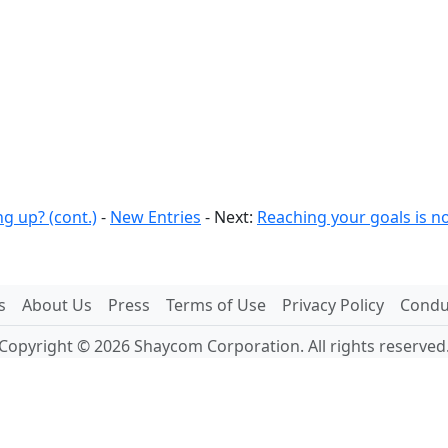
g up? (cont.)
-
New Entries
- Next:
Reaching your goals is no
s
About Us
Press
Terms of Use
Privacy Policy
Conduc
Copyright © 2026 Shaycom Corporation. All rights reserved