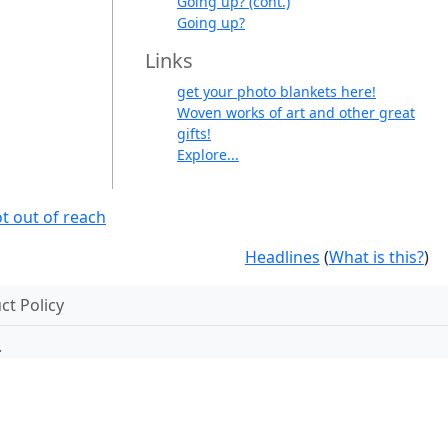
Going up? (cont.)
Going up?
Links
get your photo blankets here!
Woven works of art and other great
gifts!
Explore...
t out of reach
Headlines
(
What is this?
)
t Policy
.