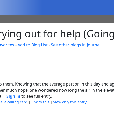
ying out for help (Going
avorites
-
Add to Blog List
-
See other blogs in Journal
 to them. Knowing that the average person in this day and ag
e her much hope. She wondered how long the air in the elev
l...
Sign in
to see full entry.
eave calling card
|
link to this
|
view only this entry