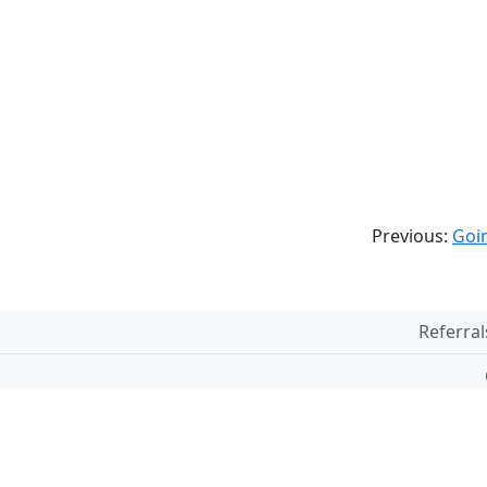
Previous:
Goin
Referral