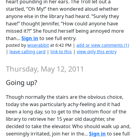
heart pounding in her ears. The Troll let out a
startled, “Oh My!” then wondered aloud whether
anyone else in the library had heard. “Surely they
have!” thought Jennifer, “How could anyone have
missed it?!” She found herself being annoyed more
than...
Sign in
to see full entry.
posted by
wiserabbit
at 6:42 PM |
add or view comments (1)
|
leave calling card
|
link to this
|
view only this entry
Thursday, May 12, 2011
Going up?
Though normally the stairs are the obvious choice,
today she was particularly achy-feeling and it had
been a long day, so to get to the bottom floor of the
library to retrieve her 15 year old daughter, she
decided to take the elevator. Who should walk up and,
seemingly irritated, join her in the...
Sign in
to see full