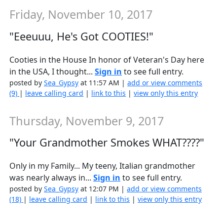
Friday, November 10, 2017
"Eeeuuu, He's Got COOTIES!"
Cooties in the House In honor of Veteran's Day here
in the USA, I thought...
Sign in
to see full entry.
posted by
Sea_Gypsy
at 11:57 AM |
add or view comments
(9)
|
leave calling card
|
link to this
|
view only this entry
Thursday, November 9, 2017
"Your Grandmother Smokes WHAT????"
Only in my Family... My teeny, Italian grandmother
was nearly always in...
Sign in
to see full entry.
posted by
Sea_Gypsy
at 12:07 PM |
add or view comments
(18)
|
leave calling card
|
link to this
|
view only this entry