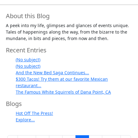
About this Blog
A peek into my life, glimpses and glances of events unique.
Tales of happenings along the way, from the bizarre to the
mundane, in bits and pieces, from now and then.
Recent Entries
(No subject)
(No subject)
And the New Bed Saga Continues...
$300 Tacos! Try them at our favorite Mexican
restaurant...
The Famous White Squirrels of Dana Point, CA
Blogs
Hot Off The Press!
Explore...