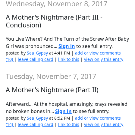
Wednesday, November 8, 2017
A Mother's Nightmare (Part III -
Conclusion)
You Live Where? And The Turn of the Screw After Baby
Girl was pronounced...
Sign in
to see full entry.
posted by
Sea_Gypsy
at 4:41 PM |
add or view comments
(10)
|
leave calling card
|
link to this
|
view only this entry
Tuesday, November 7, 2017
A Mother's Nightmare (Part II)
Afterward... At the hospital, amazingly, xrays revealed
no broken bones in...
Sign in
to see full entry.
posted by
Sea_Gypsy
at 8:52 PM |
add or view comments
(14)
|
leave calling card
|
link to this
|
view only this entry