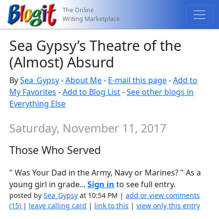
The Online
Writing Marketplace
Sea Gypsy’s Theatre of the
(Almost) Absurd
By
Sea_Gypsy
-
About Me
-
E-mail this page
-
Add to
My Favorites
-
Add to Blog List
-
See other blogs in
Everything Else
Saturday, November 11, 2017
Those Who Served
" Was Your Dad in the Army, Navy or Marines? " As a
young girl in grade...
Sign in
to see full entry.
posted by
Sea_Gypsy
at 10:54 PM |
add or view comments
(15)
|
leave calling card
|
link to this
|
view only this entry