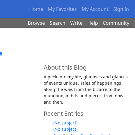
Home
My Favorites
My Account
Sign In
Browse
Search
Write
Help
Community
se
About this Blog
A peek into my life, glimpses and glances
of events unique. Tales of happenings
along the way, from the bizarre to the
mundane, in bits and pieces, from now
and then.
Recent Entries
(No subject)
(No subject)