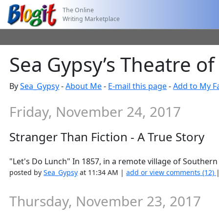
The Online
Writing Marketplace
Sea Gypsy’s Theatre of
By
Sea_Gypsy
-
About Me
-
E-mail this page
-
Add to My F
Friday, November 24, 2017
Stranger Than Fiction - A True Story
"Let's Do Lunch" In 1857, in a remote village of Southern I
posted by
Sea_Gypsy
at 11:34 AM |
add or view comments (12)
Thursday, November 23, 2017