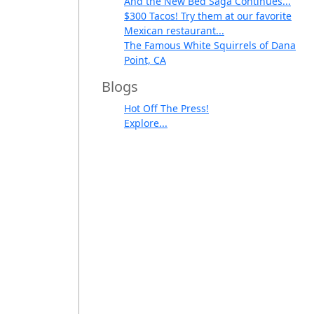
And the New Bed Saga Continues...
$300 Tacos! Try them at our favorite
Mexican restaurant...
The Famous White Squirrels of Dana
Point, CA
Blogs
Hot Off The Press!
Explore...