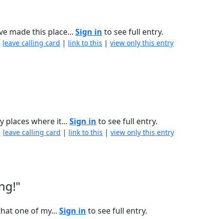
ve made this place...
Sign in
to see full entry.
|
leave calling card
|
link to this
|
view only this entry
y places where it...
Sign in
to see full entry.
|
leave calling card
|
link to this
|
view only this entry
ng!"
that one of my...
Sign in
to see full entry.