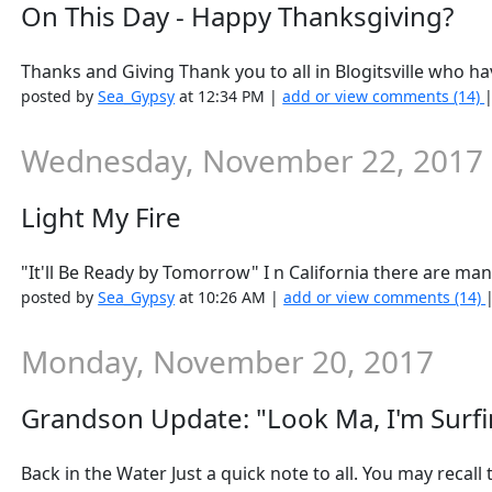
On This Day - Happy Thanksgiving?
Thanks and Giving Thank you to all in Blogitsville who ha
posted by
Sea_Gypsy
at 12:34 PM |
add or view comments (14)
Wednesday, November 22, 2017
Light My Fire
"It'll Be Ready by Tomorrow" I n California there are man
posted by
Sea_Gypsy
at 10:26 AM |
add or view comments (14)
Monday, November 20, 2017
Grandson Update: "Look Ma, I'm Surfi
Back in the Water Just a quick note to all. You may recall 