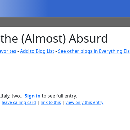
 the (Almost) Absurd
avorites
-
Add to Blog List
-
See other blogs in Everything El
taly, two...
Sign in
to see full entry.
|
leave calling card
|
link to this
|
view only this entry