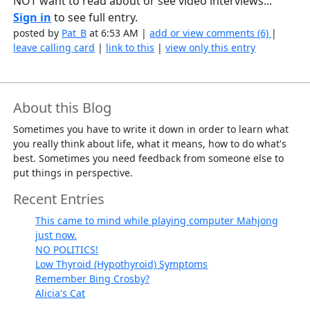
NOT want to read about or see video interviews...
Sign in
to see full entry.
posted by
Pat_B
at 6:53 AM |
add or view comments (6)
|
leave calling card
|
link to this
|
view only this entry
About this Blog
Sometimes you have to write it down in order to learn what
you really think about life, what it means, how to do what's
best. Sometimes you need feedback from someone else to
put things in perspective.
Recent Entries
This came to mind while playing computer Mahjong
just now.
NO POLITICS!
Low Thyroid (Hypothyroid) Symptoms
Remember Bing Crosby?
Alicia's Cat