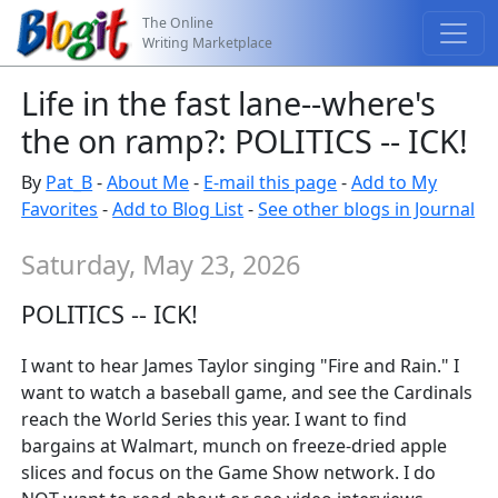
The Online
Writing Marketplace
Life in the fast lane--where's
the on ramp?: POLITICS -- ICK!
By
Pat_B
-
About Me
-
E-mail this page
-
Add to My
Favorites
-
Add to Blog List
-
See other blogs in Journal
Saturday, May 23, 2026
POLITICS -- ICK!
I want to hear James Taylor singing "Fire and Rain." I
want to watch a baseball game, and see the Cardinals
reach the World Series this year. I want to find
bargains at Walmart, munch on freeze-dried apple
slices and focus on the Game Show network. I do