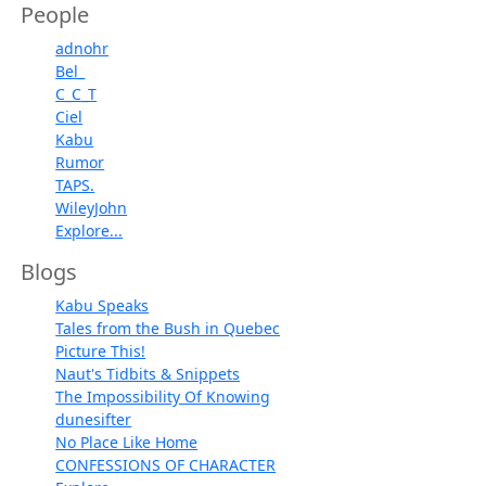
People
adnohr
Bel_
C_C_T
Ciel
Kabu
Rumor
TAPS.
WileyJohn
Explore...
Blogs
Kabu Speaks
Tales from the Bush in Quebec
Picture This!
Naut's Tidbits & Snippets
The Impossibility Of Knowing
dunesifter
No Place Like Home
CONFESSIONS OF CHARACTER