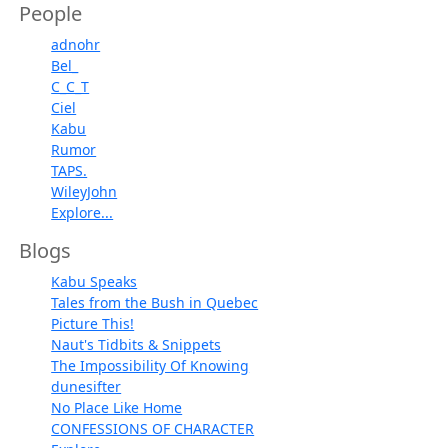
People
adnohr
Bel_
C_C_T
Ciel
Kabu
Rumor
TAPS.
WileyJohn
Explore...
Blogs
Kabu Speaks
Tales from the Bush in Quebec
Picture This!
Naut's Tidbits & Snippets
The Impossibility Of Knowing
dunesifter
No Place Like Home
CONFESSIONS OF CHARACTER