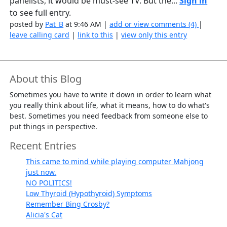
panelists, it would be must-see TV. But the...
Sign in
to see full entry.
posted by
Pat_B
at 9:46 AM |
add or view comments (4)
|
leave calling card
|
link to this
|
view only this entry
About this Blog
Sometimes you have to write it down in order to learn what
you really think about life, what it means, how to do what's
best. Sometimes you need feedback from someone else to
put things in perspective.
Recent Entries
This came to mind while playing computer Mahjong
just now.
NO POLITICS!
Low Thyroid (Hypothyroid) Symptoms
Remember Bing Crosby?
Alicia's Cat