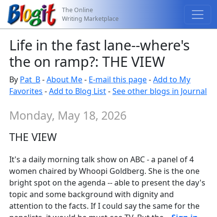
The Online
Writing Marketplace
Life in the fast lane--where's
the on ramp?: THE VIEW
By
Pat_B
-
About Me
-
E-mail this page
-
Add to My
Favorites
-
Add to Blog List
-
See other blogs in Journal
Monday, May 18, 2026
THE VIEW
It's a daily morning talk show on ABC - a panel of 4
women chaired by Whoopi Goldberg. She is the one
bright spot on the agenda -- able to present the day's
topic and some background with dignity and
attention to the facts. If I could say the same for the