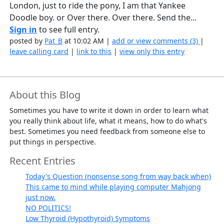
London, just to ride the pony, I am that Yankee
Doodle boy. or Over there. Over there. Send the...
Sign in
to see full entry.
posted by
Pat_B
at 10:02 AM |
add or view comments (3)
|
leave calling card
|
link to this
|
view only this entry
About this Blog
Sometimes you have to write it down in order to learn what
you really think about life, what it means, how to do what's
best. Sometimes you need feedback from someone else to
put things in perspective.
Recent Entries
Today's Question (nonsense song from way back when)
This came to mind while playing computer Mahjong
just now.
NO POLITICS!
Low Thyroid (Hypothyroid) Symptoms