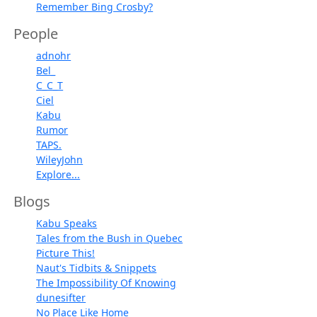
Remember Bing Crosby?
People
adnohr
Bel_
C_C_T
Ciel
Kabu
Rumor
TAPS.
WileyJohn
Explore...
Blogs
Kabu Speaks
Tales from the Bush in Quebec
Picture This!
Naut's Tidbits & Snippets
The Impossibility Of Knowing
dunesifter
No Place Like Home