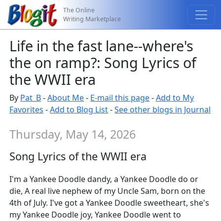
The Online
Writing Marketplace
Life in the fast lane--where's
the on ramp?: Song Lyrics of
the WWII era
By
Pat_B
-
About Me
-
E-mail this page
-
Add to My
Favorites
-
Add to Blog List
-
See other blogs in Journal
Thursday, May 14, 2026
Song Lyrics of the WWII era
I'm a Yankee Doodle dandy, a Yankee Doodle do or
die, A real live nephew of my Uncle Sam, born on the
4th of July. I've got a Yankee Doodle sweetheart, she's
my Yankee Doodle joy, Yankee Doodle went to