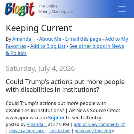
The Online
Writing Marketplace
Keeping Current
By
Amanda__
-
About Me
-
E-mail this page
-
Add to My
Favorites
-
Add to Blog List
-
See other blogs in News
& Politics
Saturday, July 4, 2026
Could Trump's actions put more people
with disabilities in institutions?
Could Trump's actions put more people with
disabilities in institutions? | AP News Source Cited:
www.apnews.com
Sign in
to see full entry.
posted by
Amanda__
at 2:10 PM |
add or view comments (2)
|
leave calling card
|
link to this
|
view only this entry