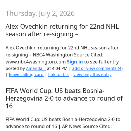
Thursday, July 2, 2026
Alex Ovechkin returning for 22nd NHL
season after re-signing –
Alex Ovechkin returning for 22nd NHL season after
re-signing – NBC4 Washington Source Cited:
www.nbc4washington.com
Sign in
to see full entry.
posted by
Amanda__
at 4:04 PM |
add or view comments (4)
|
leave calling card
|
link to this
|
view only this entry
FIFA World Cup: US beats Bosnia-
Herzegovina 2-0 to advance to round of
16
FIFA World Cup: US beats Bosnia-Herzegovina 2-0 to
advance to round of 16 | AP News Source Cited: