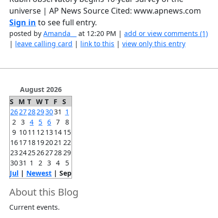
universe | AP News Source Cited: www.apnews.com
Sign in
to see full entry.
posted by
Amanda__
at 12:20 PM |
add or view comments (1)
|
leave calling card
|
link to this
|
view only this entry
August 2026
S
M
T
W
T
F
S
26
27
28
29
30
31
1
2
3
4
5
6
7
8
9
10
11
12
13
14
15
16
17
18
19
20
21
22
23
24
25
26
27
28
29
30
31
1
2
3
4
5
Jul
|
Newest
| Sep
About this Blog
Current events.