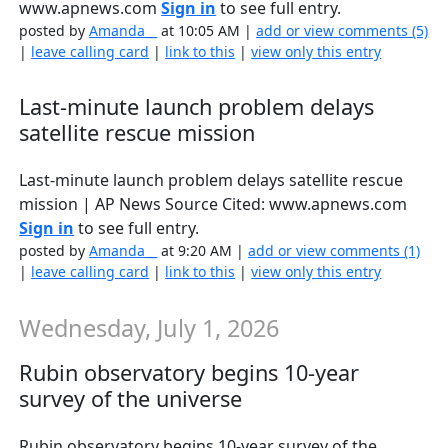
www.apnews.com
Sign in
to see full entry.
posted by
Amanda__
at 10:05 AM |
add or view comments (5)
|
leave calling card
|
link to this
|
view only this entry
Last-minute launch problem delays
satellite rescue mission
Last-minute launch problem delays satellite rescue
mission | AP News Source Cited: www.apnews.com
Sign in
to see full entry.
posted by
Amanda__
at 9:20 AM |
add or view comments (1)
|
leave calling card
|
link to this
|
view only this entry
Wednesday, July 1, 2026
Rubin observatory begins 10-year
survey of the universe
Rubin observatory begins 10-year survey of the