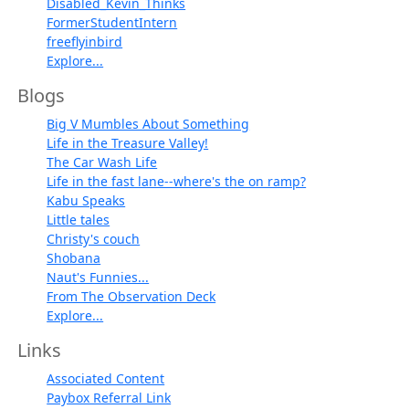
Disabled_Kevin_Thinks
FormerStudentIntern
freeflyinbird
Explore...
Blogs
Big V Mumbles About Something
Life in the Treasure Valley!
The Car Wash Life
Life in the fast lane--where's the on ramp?
Kabu Speaks
Little tales
Christy's couch
Shobana
Naut's Funnies...
From The Observation Deck
Explore...
Links
Associated Content
Paybox Referral Link