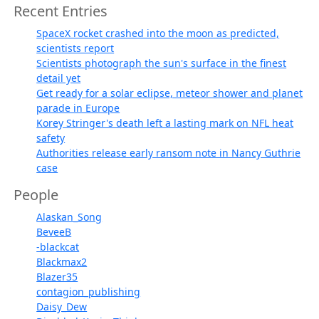
Recent Entries
SpaceX rocket crashed into the moon as predicted,
scientists report
Scientists photograph the sun's surface in the finest
detail yet
Get ready for a solar eclipse, meteor shower and planet
parade in Europe
Korey Stringer's death left a lasting mark on NFL heat
safety
Authorities release early ransom note in Nancy Guthrie
case
People
Alaskan_Song
BeveeB
-blackcat
Blackmax2
Blazer35
contagion_publishing
Daisy_Dew