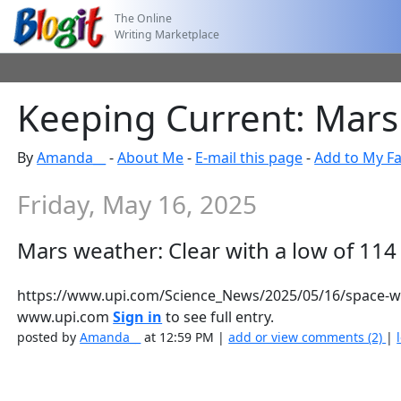
The Online
Writing Marketplace
Keeping Current: Mars 
By
Amanda__
-
About Me
-
E-mail this page
-
Add to My Fa
Friday, May 16, 2025
Mars weather: Clear with a low of 114
https://www.upi.com/Science_News/2025/05/16/space-we
www.upi.com
Sign in
to see full entry.
posted by
Amanda__
at 12:59 PM |
add or view comments (2)
|