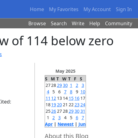
Home
My Favorites
My Account
Sign In
Browse
Search
Write
Help
Community
ow of 114 below zero
s
May 2025
S
M
T
W
T
F
S
27
28
29
30
1
2
3
4
5
6
7
8
9
10
11
12
13
14
15
16
17
ited:
18
19
20
21
22
23
24
25
26
27
28
29
30
31
1
2
3
4
5
6
7
Apr
|
Newest
|
Jun
About this Blog