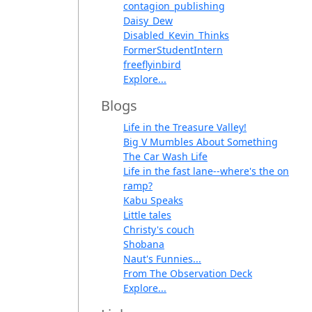
contagion_publishing
Daisy_Dew
Disabled_Kevin_Thinks
FormerStudentIntern
freeflyinbird
Explore...
Blogs
Life in the Treasure Valley!
Big V Mumbles About Something
The Car Wash Life
Life in the fast lane--where's the on
ramp?
Kabu Speaks
Little tales
Christy's couch
Shobana
Naut's Funnies...
From The Observation Deck
Explore...