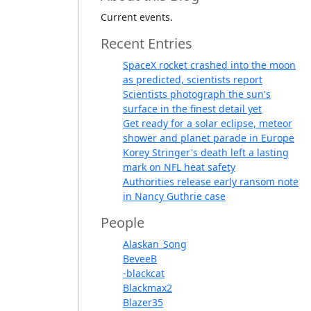
Current events.
Recent Entries
SpaceX rocket crashed into the moon
as predicted, scientists report
Scientists photograph the sun's
surface in the finest detail yet
Get ready for a solar eclipse, meteor
shower and planet parade in Europe
Korey Stringer's death left a lasting
mark on NFL heat safety
Authorities release early ransom note
in Nancy Guthrie case
People
Alaskan_Song
BeveeB
-blackcat
Blackmax2
Blazer35