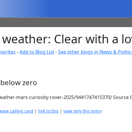
weather: Clear with a l
vorites
-
Add to Blog List
-
See other blogs in News & Politic
 below zero
ather-mars-curiosity-rover-2025/9441747415370/ Source C
leave calling card
|
link to this
|
view only this entry