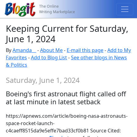
The Online
Writing Marketplace
Keeping Current for Saturday,
June 1, 2024
By
Amanda__
-
About Me
-
E-mail this page
-
Add to My
Favorites
-
Add to Blog List
-
See other blogs in News
& Politics
Saturday, June 1, 2024
Boeing's first astronaut flight called off
at last minute in latest setback
https://apnews.com/article/boeing-nasa-astronauts-
space-rocket-launch-
c4caeff8515da9e5effe7bad33cf0b81 Source Cited: