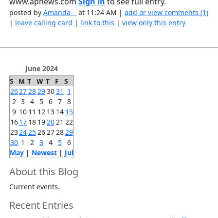
www.apnews.com
Sign in
to see full entry.
posted by
Amanda__
at 11:24 AM |
add or view comments (1)
|
leave calling card
|
link to this
|
view only this entry
June 2024
S
M
T
W
T
F
S
26
27
28
29
30
31
1
2
3
4
5
6
7
8
9
10
11
12
13
14
15
16
17
18
19
20
21
22
23
24
25
26
27
28
29
30
1
2
3
4
5
6
May
|
Newest
|
Jul
About this Blog
Current events.
Recent Entries