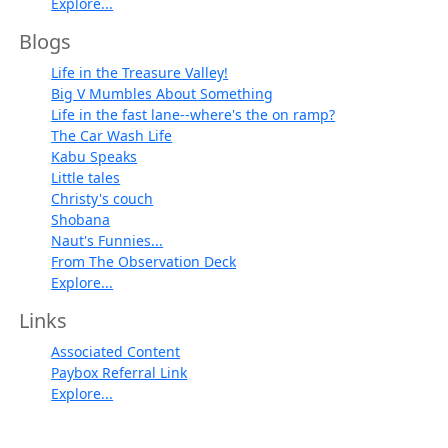
Explore...
Blogs
Life in the Treasure Valley!
Big V Mumbles About Something
Life in the fast lane--where's the on ramp?
The Car Wash Life
Kabu Speaks
Little tales
Christy's couch
Shobana
Naut's Funnies...
From The Observation Deck
Explore...
Links
Associated Content
Paybox Referral Link
Explore...