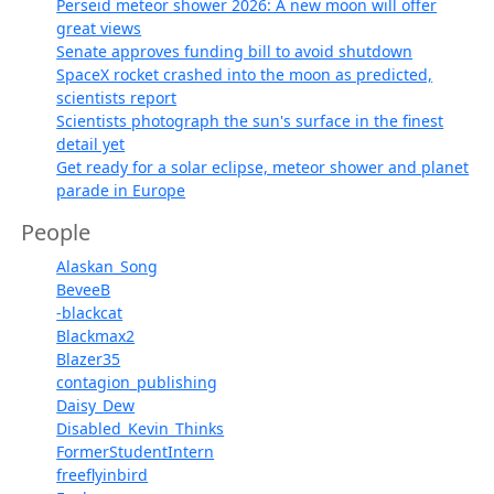
Perseid meteor shower 2026: A new moon will offer
great views
Senate approves funding bill to avoid shutdown
SpaceX rocket crashed into the moon as predicted,
scientists report
Scientists photograph the sun's surface in the finest
detail yet
Get ready for a solar eclipse, meteor shower and planet
parade in Europe
People
Alaskan_Song
BeveeB
-blackcat
Blackmax2
Blazer35
contagion_publishing
Daisy_Dew
Disabled_Kevin_Thinks
FormerStudentIntern
freeflyinbird