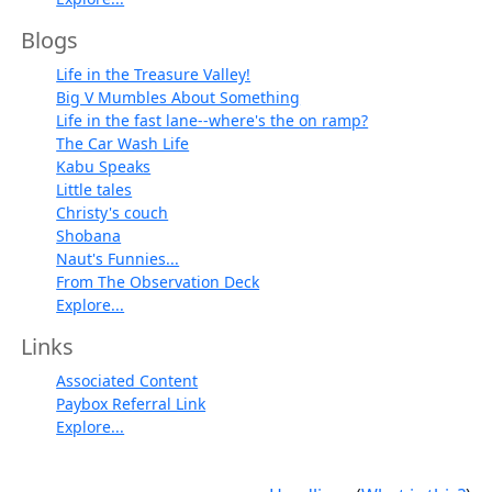
Blogs
Life in the Treasure Valley!
Big V Mumbles About Something
Life in the fast lane--where's the on ramp?
The Car Wash Life
Kabu Speaks
Little tales
Christy's couch
Shobana
Naut's Funnies...
From The Observation Deck
Explore...
Links
Associated Content
Paybox Referral Link
Explore...