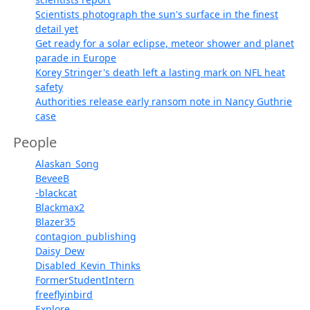
Scientists photograph the sun's surface in the finest
detail yet
Get ready for a solar eclipse, meteor shower and planet
parade in Europe
Korey Stringer's death left a lasting mark on NFL heat
safety
Authorities release early ransom note in Nancy Guthrie
case
People
Alaskan_Song
BeveeB
-blackcat
Blackmax2
Blazer35
contagion_publishing
Daisy_Dew
Disabled_Kevin_Thinks
FormerStudentIntern
freeflyinbird
Explore...