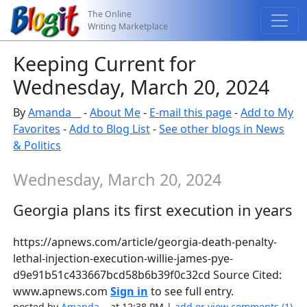
The Online
Writing Marketplace
Keeping Current for
Wednesday, March 20, 2024
By
Amanda__
-
About Me
-
E-mail this page
-
Add to My
Favorites
-
Add to Blog List
-
See other blogs in News
& Politics
Wednesday, March 20, 2024
Georgia plans its first execution in years
https://apnews.com/article/georgia-death-penalty-
lethal-injection-execution-willie-james-pye-
d9e91b51c433667bcd58b6b39f0c32cd Source Cited:
www.apnews.com
Sign in
to see full entry.
posted by
Amanda__
at 12:38 PM |
add or view comments (1)