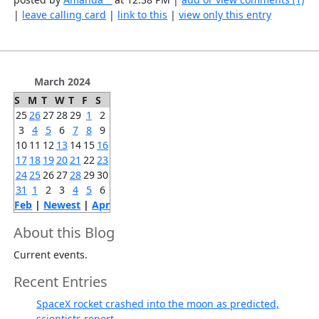
|
leave calling card
|
link to this
|
view only this entry
March 2024
S
M
T
W
T
F
S
25
26
27
28
29
1
2
3
4
5
6
7
8
9
10
11
12
13
14
15
16
17
18
19
20
21
22
23
24
25
26
27
28
29
30
31
1
2
3
4
5
6
Feb
|
Newest
|
Apr
About this Blog
Current events.
Recent Entries
SpaceX rocket crashed into the moon as predicted,
scientists report