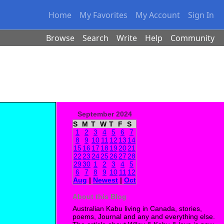
Home
My Favorites
My Account
Sign In
Browse
Search
Write
Help
Community
September 2024
S
M
T
W
T
F
S
1
2
3
4
5
6
7
8
9
10
11
12
13
14
15
16
17
18
19
20
21
22
23
24
25
26
27
28
29
30
1
2
3
4
5
6
7
8
9
10
11
12
Aug
|
Newest
|
Oct
About this Blog
Australian Kabu living in Canada, stories,
poems, Journal and any and everything else.