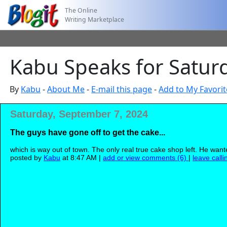
The Online
Writing Marketplace
Kabu Speaks for Satur
By
Kabu
-
About Me
-
E-mail this page
-
Add to My Favorit
Saturday, September 7, 2024
The guys have gone off to get the cake...
which is way out of town. The only real true cake shop left. He want
posted by
Kabu
at 8:47 AM |
add or view comments (6)
|
leave calli