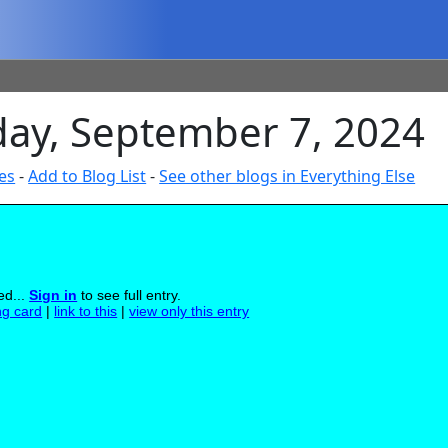
day, September 7, 2024
es
-
Add to Blog List
-
See other blogs in Everything Else
ed...
Sign in
to see full entry.
ng card
|
link to this
|
view only this entry