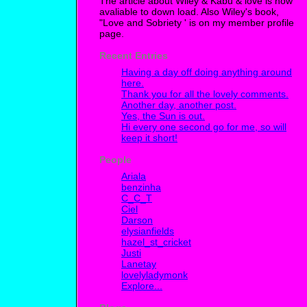
The article about Wiley & Kabu & love is now
avaliable to down load. Also Wiley's book,
"Love and Sobriety ' is on my member profile
page.
Recent Entries
Having a day off doing anything around
here.
Thank you for all the lovely comments.
Another day, another post.
Yes, the Sun is out.
Hi every one second go for me, so will
keep it short!
People
Ariala
benzinha
C_C_T
Ciel
Darson
elysianfields
hazel_st_cricket
Justi
Lanetay
lovelyladymonk
Explore...