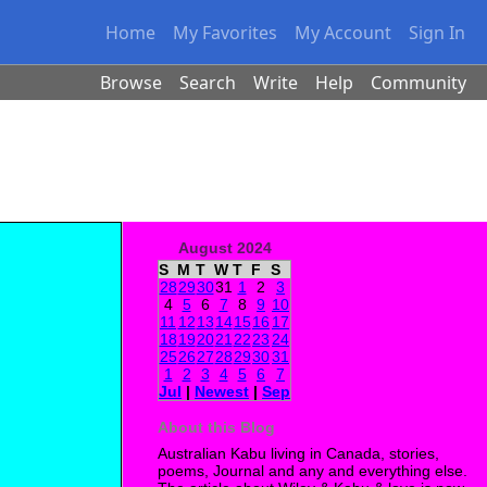
Home
My Favorites
My Account
Sign In
Browse
Search
Write
Help
Community
August 2024
S
M
T
W
T
F
S
28
29
30
31
1
2
3
4
5
6
7
8
9
10
11
12
13
14
15
16
17
18
19
20
21
22
23
24
25
26
27
28
29
30
31
1
2
3
4
5
6
7
Jul
|
Newest
|
Sep
About this Blog
Australian Kabu living in Canada, stories,
poems, Journal and any and everything else.