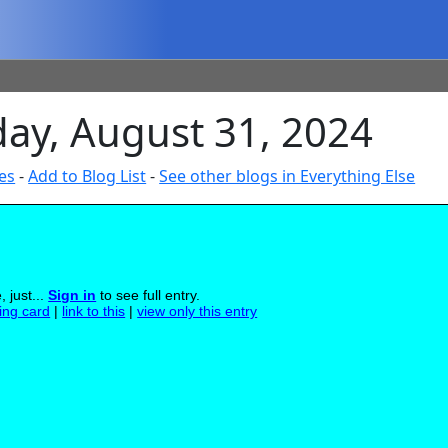
day, August 31, 2024
es
-
Add to Blog List
-
See other blogs in Everything Else
 just...
Sign in
to see full entry.
ling card
|
link to this
|
view only this entry