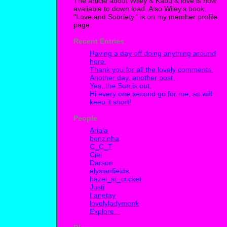
The article about Wiley & Kabu & love is now
avaliable to down load. Also Wiley's book,
"Love and Sobriety ' is on my member profile
page.
Recent Entries
Having a day off doing anything around
here.
Thank you for all the lovely comments.
Another day, another post.
Yes, the Sun is out.
Hi every one second go for me, so will
keep it short!
People
Ariala
benzinha
C_C_T
Ciel
Darson
elysianfields
hazel_st_cricket
Justi
Lanetay
lovelyladymonk
Explore...