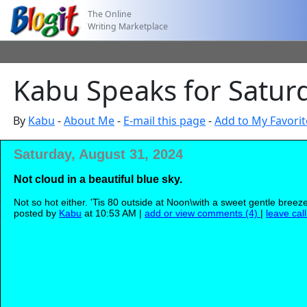
The Online
Writing Marketplace
Kabu Speaks for Satur
By
Kabu
-
About Me
-
E-mail this page
-
Add to My Favorit
Saturday, August 31, 2024
Not cloud in a beautiful blue sky.
Not so hot either. 'Tis 80 outside at Noon\with a sweet gentle breeze,
posted by
Kabu
at 10:53 AM |
add or view comments (4)
|
leave cal