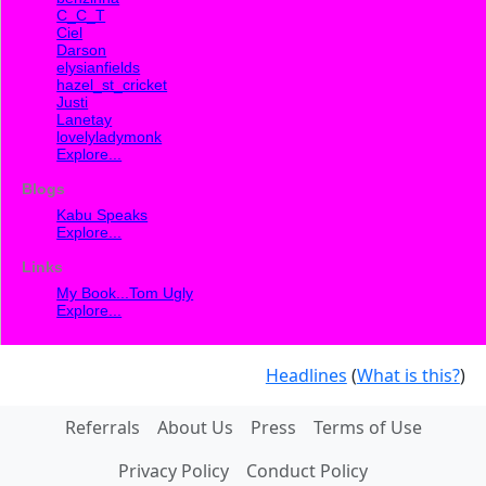
C_C_T
Ciel
Darson
elysianfields
hazel_st_cricket
Justi
Lanetay
lovelyladymonk
Explore...
Blogs
Kabu Speaks
Explore...
Links
My Book...Tom Ugly
Explore...
Headlines
(
What is this?
)
Referrals
About Us
Press
Terms of Use
Privacy Policy
Conduct Policy