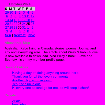
October 2024
S
M
T
W
T
F
S
29
30
1
2
3
4
5
6
7
8
9
10
11
12
13
14
15
16
17
18
19
20
21
22
23
24
25
26
27
28
29
30
31
1
2
3
4
5
6
7
8
9
Sep
|
Newest
|
Nov
About this Blog
Australian Kabu living in Canada, stories, poems, Journal and
any and everything else. The article about Wiley & Kabu & love
is now avaliable to down load. Also Wiley's book, "Love and
Sobriety ' is on my member profile page.
Recent Entries
Having a day off doing anything around here.
Thank you for all the lovely comments.
Another day, another post.
Yes, the Sun is out.
Hi every one second go for me, so will keep it short!
People
Ariala
benzinha