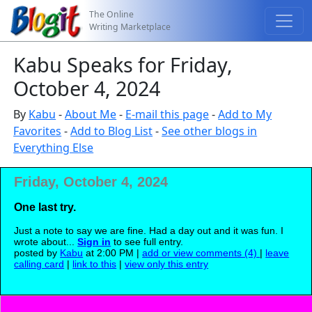
The Online
Writing Marketplace
Kabu Speaks for Friday,
October 4, 2024
By
Kabu
-
About Me
-
E-mail this page
-
Add to My
Favorites
-
Add to Blog List
-
See other blogs in
Everything Else
Friday, October 4, 2024
One last try.
Just a note to say we are fine. Had a day out and it was fun. I
wrote about...
Sign in
to see full entry.
posted by
Kabu
at 2:00 PM |
add or view comments (4)
|
leave
calling card
|
link to this
|
view only this entry