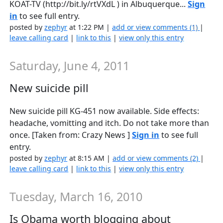
KOAT-TV (http://bit.ly/rtVXdL ) in Albuquerque...
Sign
in
to see full entry.
posted by
zephyr
at 1:22 PM |
add or view comments (1)
|
leave calling card
|
link to this
|
view only this entry
Saturday, June 4, 2011
New suicide pill
New suicide pill KG-451 now available. Side effects:
headache, vomitting and itch. Do not take more than
once. [Taken from: Crazy News ]
Sign in
to see full
entry.
posted by
zephyr
at 8:15 AM |
add or view comments (2)
|
leave calling card
|
link to this
|
view only this entry
Tuesday, March 16, 2010
Is Obama worth blogging about