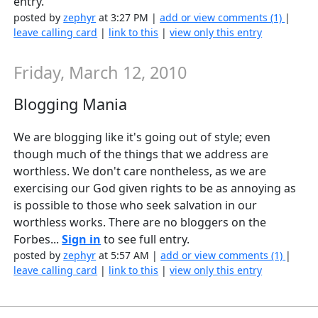
entry.
posted by
zephyr
at 3:27 PM |
add or view comments (1)
|
leave calling card
|
link to this
|
view only this entry
Friday, March 12, 2010
Blogging Mania
We are blogging like it's going out of style; even
though much of the things that we address are
worthless. We don't care nontheless, as we are
exercising our God given rights to be as annoying as
is possible to those who seek salvation in our
worthless works. There are no bloggers on the
Forbes...
Sign in
to see full entry.
posted by
zephyr
at 5:57 AM |
add or view comments (1)
|
leave calling card
|
link to this
|
view only this entry