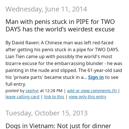
Wednesday, June 11, 2014
Man with penis stuck in PIPE for TWO
DAYS has the world's weirdest excuse
By David Raven: A Chinese man was left red-faced
after getting his penis stuck in a pipe for TWO DAYS.
Lian Tien came up with possibly the world's most
bizarre excuse for the embarrassing blunder - he was
painting in the nude and slipped. The 61-year-old said
his 'private parts' became stuck in a...
Sign in
to see
full entry.
posted by
zephyr
at 12:28 PM |
add or view comments (5)
|
leave calling card
|
link to this
|
view only this entry
Tuesday, October 15, 2013
Dogs in Vietnam: Not just for dinner