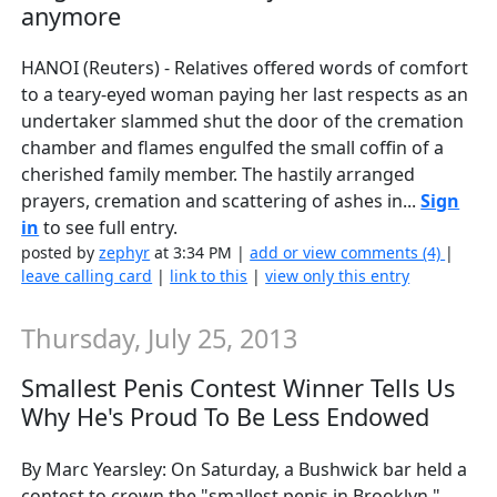
anymore
HANOI (Reuters) - Relatives offered words of comfort
to a teary-eyed woman paying her last respects as an
undertaker slammed shut the door of the cremation
chamber and flames engulfed the small coffin of a
cherished family member. The hastily arranged
prayers, cremation and scattering of ashes in...
Sign
in
to see full entry.
posted by
zephyr
at 3:34 PM |
add or view comments (4)
|
leave calling card
|
link to this
|
view only this entry
Thursday, July 25, 2013
Smallest Penis Contest Winner Tells Us
Why He's Proud To Be Less Endowed
By Marc Yearsley: On Saturday, a Bushwick bar held a
contest to crown the "smallest penis in Brooklyn."