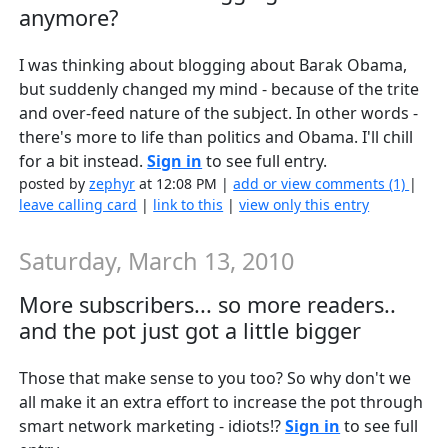
anymore?
I was thinking about blogging about Barak Obama,
but suddenly changed my mind - because of the trite
and over-feed nature of the subject. In other words -
there's more to life than politics and Obama. I'll chill
for a bit instead.
Sign in
to see full entry.
posted by
zephyr
at 12:08 PM |
add or view comments (1)
|
leave calling card
|
link to this
|
view only this entry
Saturday, March 13, 2010
More subscribers... so more readers..
and the pot just got a little bigger
Those that make sense to you too? So why don't we
all make it an extra effort to increase the pot through
smart network marketing - idiots!?
Sign in
to see full