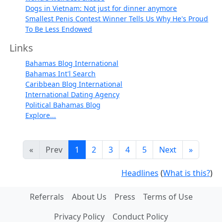
Dogs in Vietnam: Not just for dinner anymore
Smallest Penis Contest Winner Tells Us Why He's Proud
To Be Less Endowed
Links
Bahamas Blog International
Bahamas Int'l Search
Caribbean Blog International
International Dating Agency
Political Bahamas Blog
Explore...
«
Prev
1
2
3
4
5
Next
»
Headlines
(
What is this?
)
Referrals
About Us
Press
Terms of Use
Privacy Policy
Conduct Policy