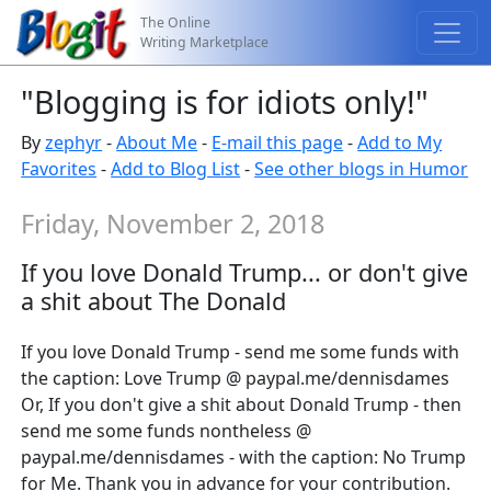
The Online
Writing Marketplace
"Blogging is for idiots only!"
By
zephyr
-
About Me
-
E-mail this page
-
Add to My
Favorites
-
Add to Blog List
-
See other blogs in Humor
Friday, November 2, 2018
If you love Donald Trump... or don't give
a shit about The Donald
If you love Donald Trump - send me some funds with
the caption: Love Trump @ paypal.me/dennisdames
Or, If you don't give a shit about Donald Trump - then
send me some funds nontheless @
paypal.me/dennisdames - with the caption: No Trump
for Me. Thank you in advance for your contribution.