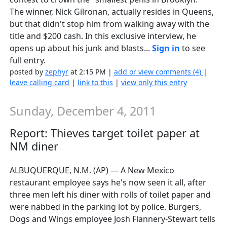
The winner, Nick Gilronan, actually resides in Queens,
but that didn't stop him from walking away with the
title and $200 cash. In this exclusive interview, he
opens up about his junk and blasts...
Sign in
to see
full entry.
posted by
zephyr
at 2:15 PM |
add or view comments (4)
|
leave calling card
|
link to this
|
view only this entry
Sunday, December 4, 2011
Report: Thieves target toilet paper at
NM diner
ALBUQUERQUE, N.M. (AP) — A New Mexico
restaurant employee says he's now seen it all, after
three men left his diner with rolls of toilet paper and
were nabbed in the parking lot by police. Burgers,
Dogs and Wings employee Josh Flannery-Stewart tells