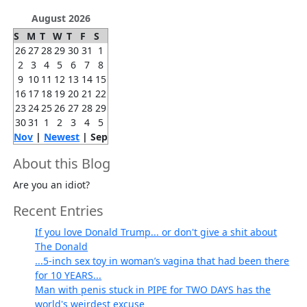
August 2026
S
M
T
W
T
F
S
26
27
28
29
30
31
1
2
3
4
5
6
7
8
9
10
11
12
13
14
15
16
17
18
19
20
21
22
23
24
25
26
27
28
29
30
31
1
2
3
4
5
Nov
|
Newest
| Sep
About this Blog
Are you an idiot?
Recent Entries
If you love Donald Trump... or don't give a shit about
The Donald
...5-inch sex toy in woman’s vagina that had been there
for 10 YEARS...
Man with penis stuck in PIPE for TWO DAYS has the
world's weirdest excuse