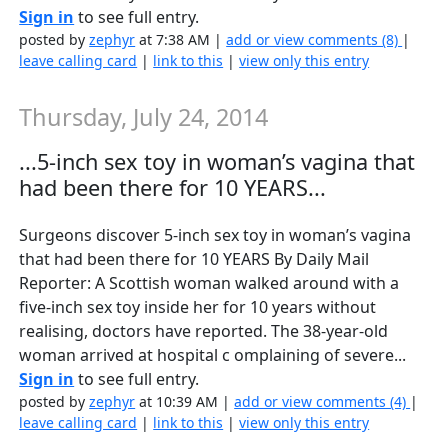
Sign in
to see full entry.
posted by
zephyr
at 7:38 AM |
add or view comments (8)
|
leave calling card
|
link to this
|
view only this entry
Thursday, July 24, 2014
...5-inch sex toy in woman’s vagina that
had been there for 10 YEARS...
Surgeons discover 5-inch sex toy in woman’s vagina
that had been there for 10 YEARS By Daily Mail
Reporter: A Scottish woman walked around with a
five-inch sex toy inside her for 10 years without
realising, doctors have reported. The 38-year-old
woman arrived at hospital c omplaining of severe...
Sign in
to see full entry.
posted by
zephyr
at 10:39 AM |
add or view comments (4)
|
leave calling card
|
link to this
|
view only this entry