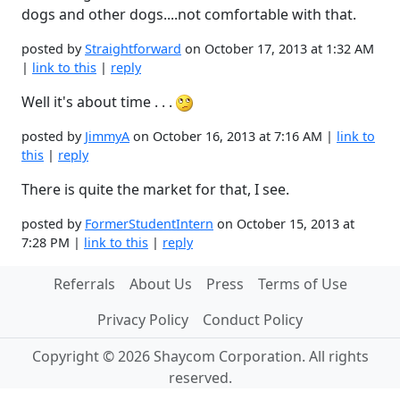
dogs and other dogs....not comfortable with that.
posted by
Straightforward
on October 17, 2013 at 1:32 AM
|
link to this
|
reply
Well it's about time . . .
posted by
JimmyA
on October 16, 2013 at 7:16 AM |
link to
this
|
reply
There is quite the market for that, I see.
posted by
FormerStudentIntern
on October 15, 2013 at
7:28 PM |
link to this
|
reply
Referrals
About Us
Press
Terms of Use
Privacy Policy
Conduct Policy
Copyright © 2026 Shaycom Corporation. All rights
reserved.