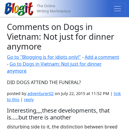
The Online
Writing Marketplace
Comments on Dogs in
Vietnam: Not just for dinner
anymore
Go to "Blogging is for idiots only!"
-
Add a comment
-
Go to Dogs in Vietnam: Not just for dinner
anymore
DID DOGS ATTEND THE FUNERAL?
posted by
adventurer02
on July 22, 2015 at 11:52 PM |
link
to this
|
reply
Interesting,,,,these developments, that
is.....but there is another
disturbing side to it, the distinction between breed