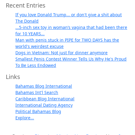
Recent Entries
If you love Donald Trump... or don't give a shit about
The Donald
...5-inch sex toy in woman’s vagina that had been there
for 10 YEARS...
Man with penis stuck in PIPE for TWO DAYS has the
world's weirdest excuse
Dogs in Vietnam: Not just for dinner anymore
Smallest Penis Contest Winner Tells Us Why He's Proud
To Be Less Endowed
Links
Bahamas Blog International
Bahamas Int'l Search
Caribbean Blog International
International Dating Agency
Political Bahamas Blog
Explore...