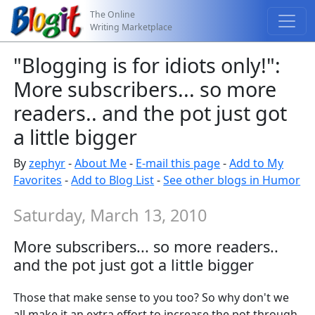
The Online
Writing Marketplace
"Blogging is for idiots only!":
More subscribers... so more
readers.. and the pot just got
a little bigger
By
zephyr
-
About Me
-
E-mail this page
-
Add to My
Favorites
-
Add to Blog List
-
See other blogs in Humor
Saturday, March 13, 2010
More subscribers... so more readers..
and the pot just got a little bigger
Those that make sense to you too? So why don't we
all make it an extra effort to increase the pot through