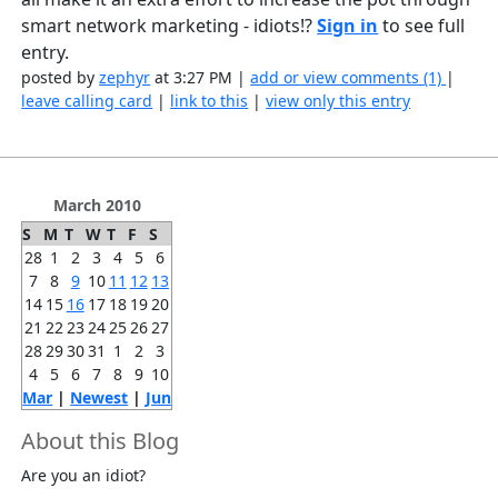
smart network marketing - idiots!?
Sign in
to see full
entry.
posted by
zephyr
at 3:27 PM |
add or view comments (1)
|
leave calling card
|
link to this
|
view only this entry
March 2010
S
M
T
W
T
F
S
28
1
2
3
4
5
6
7
8
9
10
11
12
13
14
15
16
17
18
19
20
21
22
23
24
25
26
27
28
29
30
31
1
2
3
4
5
6
7
8
9
10
Mar
|
Newest
|
Jun
About this Blog
Are you an idiot?