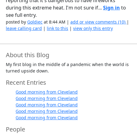
reporting that it's dangerous to have fireworks
during this extreme heat. I'm not sure if...
Sign in
to
see full entry.
posted by
Goldiec
at 8:44 AM |
add or view comments (10)
|
leave calling card
|
link to this
|
view only this entry
About this Blog
My first blog in the middle of a pandemic when the world is
turned upside down.
Recent Entries
Good morning from Cleveland
Good morning from Cleveland
Good morning from Cleveland
Good morning from Cleveland
Good morning from Cleveland
People