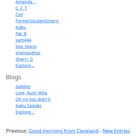
Amanda__
C_C_T
Ciel
FormerStudentIntern
Kabu
Pat_B
sam444
Sea_Gypsy
shamasehar
Sherri_G
Explore...
Blogs
Goldiec
Love, Aunt Mita
Oh no you didn't!
Kabu Speaks
Explore...
Previous:
Good morning from Cleveland
-
New Entries