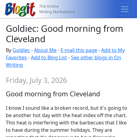
The Online
Writing Marketplace
Goldiec: Good morning from
Cleveland
By
Goldiec
-
About Me
-
E-mail this page
-
Add to My
Favorites
-
Add to Blog List
-
See other blogs in On
Writing
Friday, July 3, 2026
Good morning from Cleveland
I know I sound like a broken record, but it's going to
be another hot day with the heat index off the chart.
This heat is interfering with the barbecues that I like
to have during the summer holidays. They are