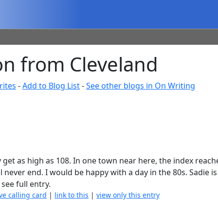
on from Cleveland
rites
-
Add to Blog List
-
See other blogs in On Writing
ay get as high as 108. In one town near here, the index reach
will never end. I would be happy with a day in the 80s. Sadie 
 see full entry.
ve calling card
|
link to this
|
view only this entry