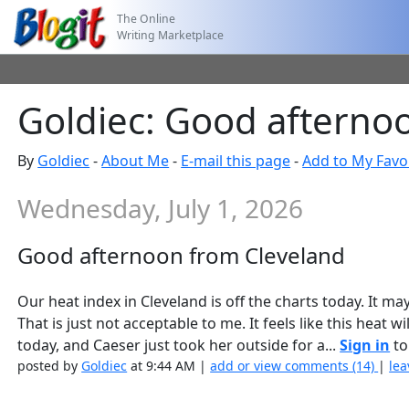
The Online
Writing Marketplace
Goldiec: Good afterno
By
Goldiec
-
About Me
-
E-mail this page
-
Add to My Favo
Wednesday, July 1, 2026
Good afternoon from Cleveland
Our heat index in Cleveland is off the charts today. It m
That is just not acceptable to me. It feels like this heat 
today, and Caeser just took her outside for a...
Sign in
to
posted by
Goldiec
at 9:44 AM |
add or view comments (14)
|
lea