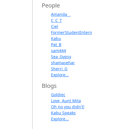
People
Amanda__
C_C_T
Ciel
FormerStudentIntern
Kabu
Pat_B
sam444
Sea_Gypsy
shamasehar
Sherri_G
Explore...
Blogs
Goldiec
Love, Aunt Mita
Oh no you didn't!
Kabu Speaks
Explore...