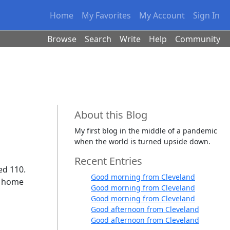
Home
My Favorites
My Account
Sign In
Browse
Search
Write
Help
Community
About this Blog
My first blog in the middle of a pandemic
when the world is turned upside down.
Recent Entries
ed 110.
Good morning from Cleveland
is home
Good morning from Cleveland
Good morning from Cleveland
Good afternoon from Cleveland
Good afternoon from Cleveland