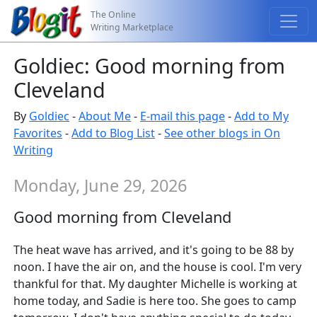
The Online
Writing Marketplace
Goldiec: Good morning from
Cleveland
By
Goldiec
-
About Me
-
E-mail this page
-
Add to My
Favorites
-
Add to Blog List
-
See other blogs in On
Writing
Monday, June 29, 2026
Good morning from Cleveland
The heat wave has arrived, and it's going to be 88 by
noon. I have the air on, and the house is cool. I'm very
thankful for that. My daughter Michelle is working at
home today, and Sadie is here too. She goes to camp