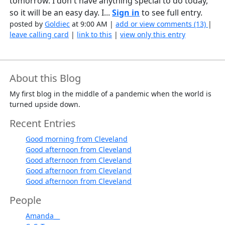
tomorrow. I don't have anything special to do today,
so it will be an easy day. I...
Sign in
to see full entry.
posted by
Goldiec
at 9:00 AM |
add or view comments (13)
|
leave calling card
|
link to this
|
view only this entry
About this Blog
My first blog in the middle of a pandemic when the world is
turned upside down.
Recent Entries
Good morning from Cleveland
Good afternoon from Cleveland
Good afternoon from Cleveland
Good afternoon from Cleveland
Good afternoon from Cleveland
People
Amanda__