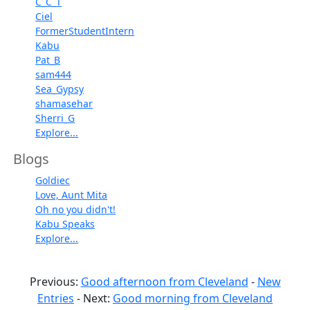
C_C_T
Ciel
FormerStudentIntern
Kabu
Pat_B
sam444
Sea_Gypsy
shamasehar
Sherri_G
Explore...
Blogs
Goldiec
Love, Aunt Mita
Oh no you didn't!
Kabu Speaks
Explore...
Previous:
Good afternoon from Cleveland
-
New
Entries
- Next:
Good morning from Cleveland