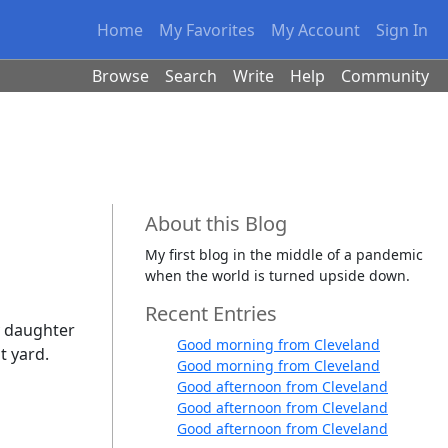
Home
My Favorites
My Account
Sign In
Browse
Search
Write
Help
Community
About this Blog
My first blog in the middle of a pandemic
when the world is turned upside down.
Recent Entries
y daughter
Good morning from Cleveland
t yard.
Good morning from Cleveland
Good afternoon from Cleveland
Good afternoon from Cleveland
Good afternoon from Cleveland