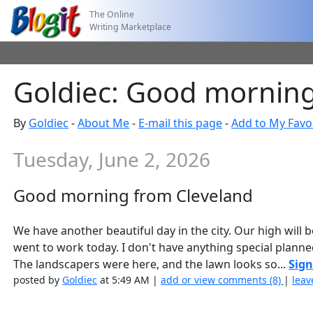
The Online
Writing Marketplace
Goldiec: Good morning
By
Goldiec
-
About Me
-
E-mail this page
-
Add to My Favo
Tuesday, June 2, 2026
Good morning from Cleveland
We have another beautiful day in the city. Our high will
went to work today. I don't have anything special planne
The landscapers were here, and the lawn looks so...
Sign
posted by
Goldiec
at 5:49 AM |
add or view comments (8)
|
leav