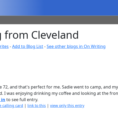
 from Cleveland
rites
-
Add to Blog List
-
See other blogs in On Writing
 be 72, and that's perfect for me. Sadie went to camp, and m
d. I was enjoying drinking my coffee and looking at the fron
 in
to see full entry.
e calling card
|
link to this
|
view only this entry