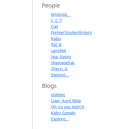
People
Amanda__
C_C_T
Ciel
FormerStudentIntern
Kabu
Pat_B
sam444
Sea_Gypsy
shamasehar
Sherri_G
Explore...
Blogs
Goldiec
Love, Aunt Mita
Oh no you didn't!
Kabu Speaks
Explore...