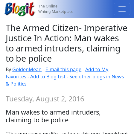
The Online
Writing Marketplace
The Armed Citizen- Imperative
Justice In Action: Man wakes
to armed intruders, claiming
to be police
By
GoldenMean
-
E-mail this page
-
Add to My
Favorites
-
Add to Blog List
-
See other blogs in News
& Politics
Tuesday, August 2, 2016
Man wakes to armed intruders,
claiming to be police
"This gun saved my life... without this gun, I would not