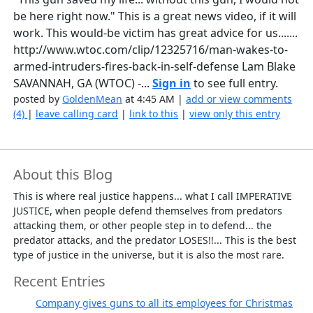
be here right now." This is a great news video, if it will
work. This would-be victim has great advice for us.......
http://www.wtoc.com/clip/12325716/man-wakes-to-
armed-intruders-fires-back-in-self-defense Lam Blake
SAVANNAH, GA (WTOC) -...
Sign in
to see full entry.
posted by
GoldenMean
at 4:45 AM |
add or view comments
(4)
|
leave calling card
|
link to this
|
view only this entry
About this Blog
This is where real justice happens... what I call IMPERATIVE
JUSTICE, when people defend themselves from predators
attacking them, or other people step in to defend... the
predator attacks, and the predator LOSES!!... This is the best
type of justice in the universe, but it is also the most rare.
Recent Entries
Company gives guns to all its employees for Christmas