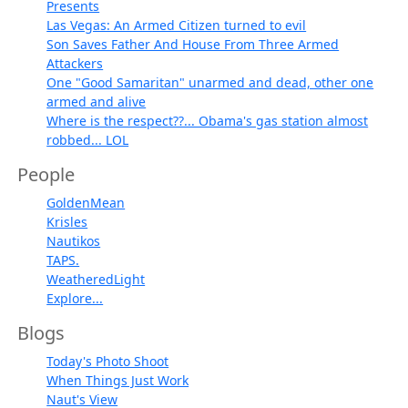
Presents
Las Vegas: An Armed Citizen turned to evil
Son Saves Father And House From Three Armed
Attackers
One "Good Samaritan" unarmed and dead, other one
armed and alive
Where is the respect??... Obama's gas station almost
robbed... LOL
People
GoldenMean
Krisles
Nautikos
TAPS.
WeatheredLight
Explore...
Blogs
Today's Photo Shoot
When Things Just Work
Naut's View