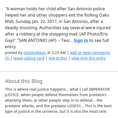
"A woman holds her child after San Antonio police
helped her and other shoppers exit the Rolling Oaks
Mall, Sunday, Jan. 22, 2017, in San Antonio, after a
deadly shooting. Authorities say several were injured
after a robbery at the shopping mall. (AP Photo/Eric
Gay)" "SAN ANTONIO (AP) -- Two...
Sign in
to see full
entry.
posted by
GoldenMean
at 3:23 AM |
add or view comments
(5)
|
leave calling card
|
link to this
|
view only this entry
About this Blog
This is where real justice happens... what I call IMPERATIVE
JUSTICE, when people defend themselves from predators
attacking them, or other people step in to defend... the
predator attacks, and the predator LOSES!!... This is the best
type of justice in the universe, but it is also the most rare.