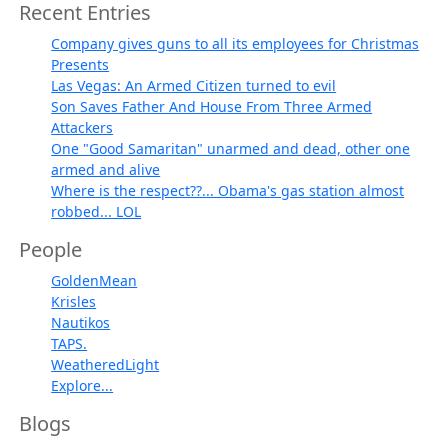
Recent Entries
Company gives guns to all its employees for Christmas
Presents
Las Vegas: An Armed Citizen turned to evil
Son Saves Father And House From Three Armed
Attackers
One "Good Samaritan" unarmed and dead, other one
armed and alive
Where is the respect??... Obama's gas station almost
robbed... LOL
People
GoldenMean
Krisles
Nautikos
TAPS.
WeatheredLight
Explore...
Blogs