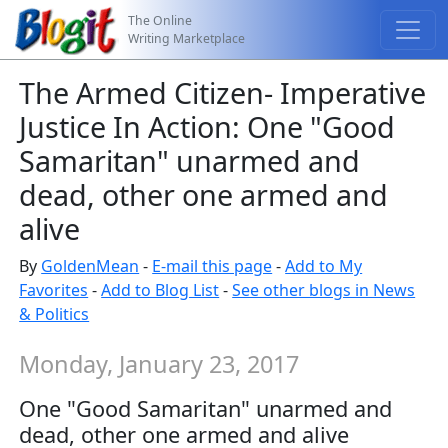
The Online
Writing Marketplace
The Armed Citizen- Imperative
Justice In Action: One "Good
Samaritan" unarmed and
dead, other one armed and
alive
By
GoldenMean
-
E-mail this page
-
Add to My
Favorites
-
Add to Blog List
-
See other blogs in News
& Politics
Monday, January 23, 2017
One "Good Samaritan" unarmed and
dead, other one armed and alive