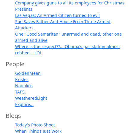
Company gives guns to all its employees for Christmas
Presents
Las Vegas: An Armed Citizen turned to evil
Son Saves Father And House From Three Armed
Attackers
One "Good Samaritan" unarmed and dead, other one
armed and alive
Where is the respect??... Obama's gas station almost
robbed... LOL
People
GoldenMean
Krisles
Nautikos
TAPS.
WeatheredLight
Explore...
Blogs
Today's Photo Shoot
When Things Just Work