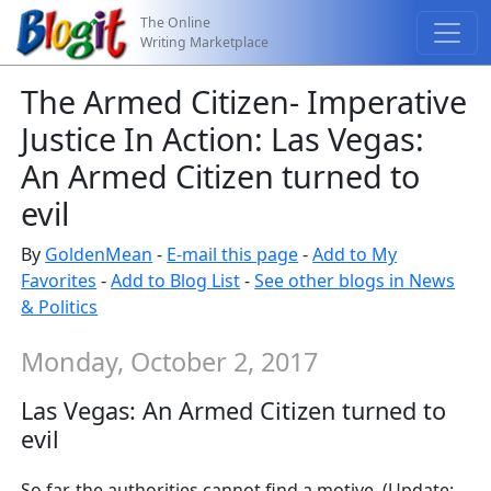
The Online
Writing Marketplace
The Armed Citizen- Imperative
Justice In Action: Las Vegas:
An Armed Citizen turned to
evil
By
GoldenMean
-
E-mail this page
-
Add to My
Favorites
-
Add to Blog List
-
See other blogs in News
& Politics
Monday, October 2, 2017
Las Vegas: An Armed Citizen turned to
evil
So far, the authorities cannot find a motive. (Update: