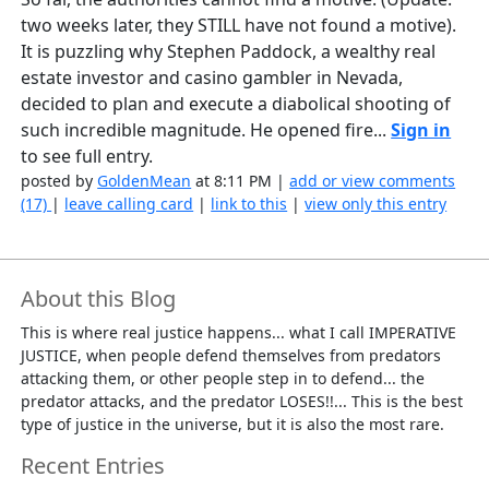
two weeks later, they STILL have not found a motive).
It is puzzling why Stephen Paddock, a wealthy real
estate investor and casino gambler in Nevada,
decided to plan and execute a diabolical shooting of
such incredible magnitude. He opened fire...
Sign in
to see full entry.
posted by
GoldenMean
at 8:11 PM |
add or view comments
(17)
|
leave calling card
|
link to this
|
view only this entry
About this Blog
This is where real justice happens... what I call IMPERATIVE
JUSTICE, when people defend themselves from predators
attacking them, or other people step in to defend... the
predator attacks, and the predator LOSES!!... This is the best
type of justice in the universe, but it is also the most rare.
Recent Entries