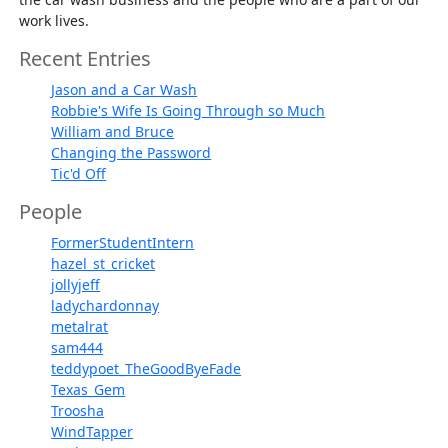
work lives.
Recent Entries
Jason and a Car Wash
Robbie's Wife Is Going Through so Much
William and Bruce
Changing the Password
Tic'd Off
People
FormerStudentIntern
hazel_st_cricket
jollyjeff
ladychardonnay
metalrat
sam444
teddypoet_TheGoodByeFade
Texas_Gem
Troosha
WindTapper