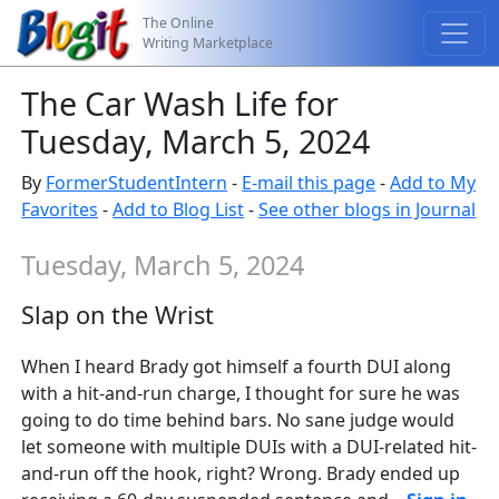
The Online
Writing Marketplace
The Car Wash Life for
Tuesday, March 5, 2024
By
FormerStudentIntern
-
E-mail this page
-
Add to My
Favorites
-
Add to Blog List
-
See other blogs in Journal
Tuesday, March 5, 2024
Slap on the Wrist
When I heard Brady got himself a fourth DUI along
with a hit-and-run charge, I thought for sure he was
going to do time behind bars. No sane judge would
let someone with multiple DUIs with a DUI-related hit-
and-run off the hook, right? Wrong. Brady ended up