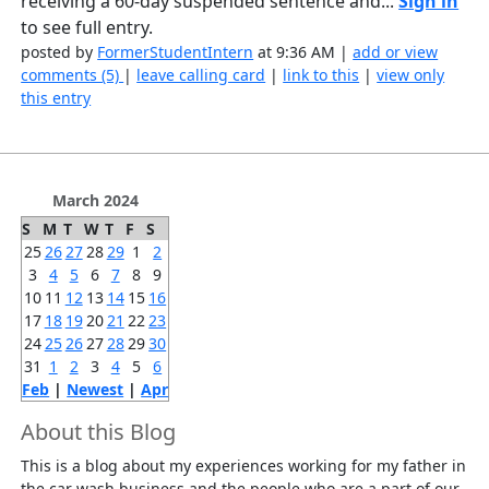
receiving a 60-day suspended sentence and...
Sign in
to see full entry.
posted by
FormerStudentIntern
at 9:36 AM |
add or view
comments (5)
|
leave calling card
|
link to this
|
view only
this entry
March 2024
S
M
T
W
T
F
S
25
26
27
28
29
1
2
3
4
5
6
7
8
9
10
11
12
13
14
15
16
17
18
19
20
21
22
23
24
25
26
27
28
29
30
31
1
2
3
4
5
6
Feb
|
Newest
|
Apr
About this Blog
This is a blog about my experiences working for my father in
the car wash business and the people who are a part of our