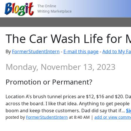
The Online
Writing Marketplace
The Car Wash Life for
By
FormerStudentIntern
-
E-mail this page
-
Add to My Fa
Monday, November 13, 2023
Promotion or Permanent?
Location A's brush tunnel prices are $12, $16 and $20. 
across the board. I like that idea. Anything to get people
boom and keep those customers. Dad did say that if...
Si
posted by
FormerStudentIntern
at 8:40 AM |
add or view comme