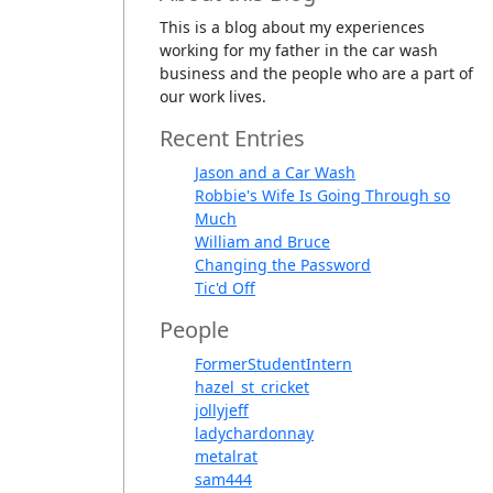
This is a blog about my experiences
working for my father in the car wash
business and the people who are a part of
our work lives.
Recent Entries
Jason and a Car Wash
Robbie's Wife Is Going Through so
Much
William and Bruce
Changing the Password
Tic'd Off
People
FormerStudentIntern
hazel_st_cricket
jollyjeff
ladychardonnay
metalrat
sam444