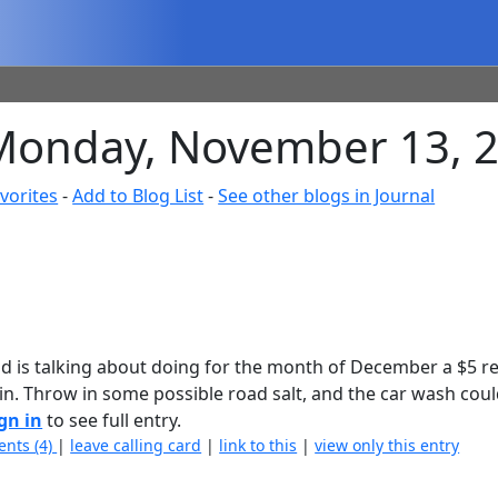
 Monday, November 13, 
vorites
-
Add to Blog List
-
See other blogs in Journal
Dad is talking about doing for the month of December a $5 r
 in. Throw in some possible road salt, and the car wash coul
gn in
to see full entry.
nts (4)
|
leave calling card
|
link to this
|
view only this entry