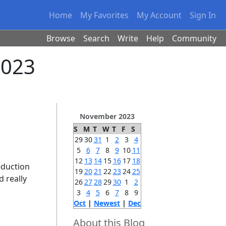
Home
My Favorites
My Account
Sign In
Browse
Search
Write
Help
Community
2023
November 2023
S
M
T
W
T
F
S
29
30
31
1
2
3
4
5
6
7
8
9
10
11
12
13
14
15
16
17
18
eduction
19
20
21
22
23
24
25
d really
26
27
28
29
30
1
2
3
4
5
6
7
8
9
Oct
|
Newest
|
Dec
About this Blog