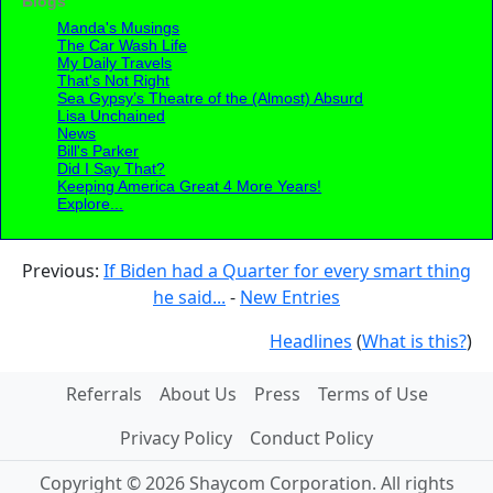
Blogs
Manda's Musings
The Car Wash Life
My Daily Travels
That's Not Right
Sea Gypsy’s Theatre of the (Almost) Absurd
Lisa Unchained
News
Bill's Parker
Did I Say That?
Keeping America Great 4 More Years!
Explore...
Previous:
If Biden had a Quarter for every smart thing
he said...
-
New Entries
Headlines
(
What is this?
)
Referrals
About Us
Press
Terms of Use
Privacy Policy
Conduct Policy
Copyright © 2026 Shaycom Corporation. All rights