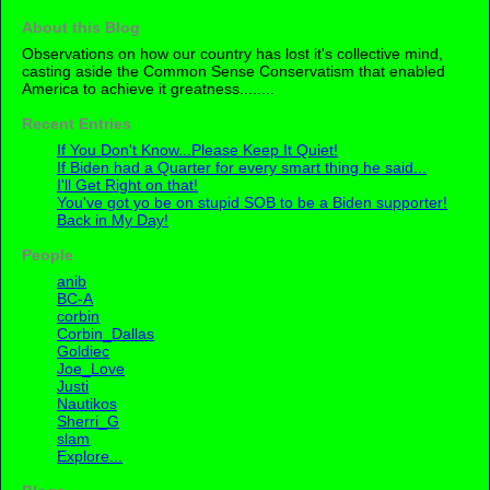
About this Blog
Observations on how our country has lost it's collective mind,
casting aside the Common Sense Conservatism that enabled
America to achieve it greatness........
Recent Entries
If You Don't Know...Please Keep It Quiet!
If Biden had a Quarter for every smart thing he said...
I'll Get Right on that!
You've got yo be on stupid SOB to be a Biden supporter!
Back in My Day!
People
anib
BC-A
corbin
Corbin_Dallas
Goldiec
Joe_Love
Justi
Nautikos
Sherri_G
slam
Explore...