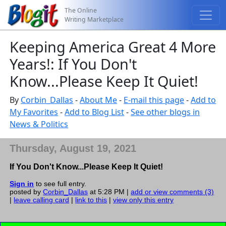
The Online
Writing Marketplace
Keeping America Great 4 More
Years!: If You Don't
Know...Please Keep It Quiet!
By
Corbin_Dallas
-
About Me
-
E-mail this page
-
Add to
My Favorites
-
Add to Blog List
-
See other blogs in
News & Politics
Thursday, August 19, 2021
If You Don't Know...Please Keep It Quiet!
Sign in
to see full entry.
posted by
Corbin_Dallas
at 5:28 PM |
add or view comments (3)
|
leave calling card
|
link to this
|
view only this entry