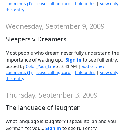
comments (1)
|
leave calling card
|
link to this
|
view only
this entry
Wednesday, September 9, 2009
Sleepers v Dreamers
Most people who dream never fully understand the
importance of waking up...
Sign in
to see full entry.
posted by
Color_Your_Life
at 8:43 AM |
add or view
comments (1)
|
leave calling card
|
link to this
|
view only
this entry
Thursday, September 3, 2009
The language of laughter
What language is laughter? I speak Italian and you
German Yet you...
Sign in
to see full entry.