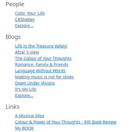
People
Color_Your_Life
CRShelley
Explore...
Blogs
Life in the Treasure Valley!
Afzal 's view
The Colour of Your Thoughts
Romance, Family & Friends
Language Without Words
Making music is not for idiots
Down Under Visions
It's My Life
Explore...
Links
A Musical Idea
Colour & Power of Your Thoughts - RJR Book Review
My BOOK