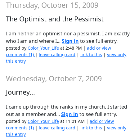
Thursday, October 15, 2009
The Optimist and the Pessimist
I am neither an optimist nor a pessimist. I am exactly
who I am and where I...
Sign in
to see full entry.
posted by
Color_Your_Life
at 2:48 PM |
add or view
comments (1)
|
leave calling card
|
link to this
|
view only
this entry
Wednesday, October 7, 2009
Journey...
I came up through the ranks in my church, I started
out as a member and...
Sign in
to see full entry.
posted by
Color_Your_Life
at 11:01 AM |
add or view
comments (1)
|
leave calling card
|
link to this
|
view only
this entry