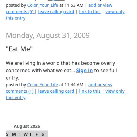
posted by
Color_Your_Life
at 11:53 AM |
add or view
comments (5)
|
leave calling card
|
link to this
|
view only
this entry
Monday, August 31, 2009
"Eat Me"
We are living in a world that has become overly
concerned with what we eat...
Sign in
to see full
entry.
posted by
Color_Your_Life
at 11:44 AM |
add or view
comments (1)
|
leave calling card
|
link to this
|
view only
this entry
August 2026
S
M
T
W
T
F
S