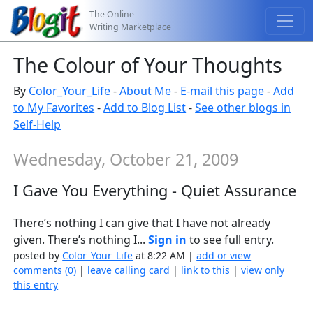
The Online
Writing Marketplace
The Colour of Your Thoughts
By
Color_Your_Life
-
About Me
-
E-mail this page
-
Add
to My Favorites
-
Add to Blog List
-
See other blogs in
Self-Help
Wednesday, October 21, 2009
I Gave You Everything - Quiet Assurance
There’s nothing I can give that I have not already
given. There’s nothing I...
Sign in
to see full entry.
posted by
Color_Your_Life
at 8:22 AM |
add or view
comments (0)
|
leave calling card
|
link to this
|
view only
this entry