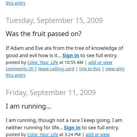
this entry
Tuesday, September 15, 2009
Was the fruit passed on?
If Adam and Eve ate from the tree of knowledge of
good and evil how is it...
Sign in
to see full entry.
posted by
Color_Your_Life
at 10:55 AM |
add or view
comments (3)
|
leave calling card
|
link to this
|
view only
this entry
Friday, September 11, 2009
I am running...
I am running, though not a race I keep going. I am
neither running for life...
Sign in
to see full entry.
posted by
Color_Your_Life
at 3:24 PM |
add or view