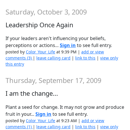
Saturday, October 3, 2009
Leadership Once Again
If your leaders aren't influencing your beliefs,
perceptions or actions...
Sign in
to see full entry.
posted by
Color_Your_Life
at 9:39 PM |
add or view
comments (3)
|
leave calling card
|
link to this
|
view only
this entry
Thursday, September 17, 2009
I am the change...
Plant a seed for change. It may not grow and produce
fruit in your...
Sign in
to see full entry.
posted by
Color_Your_Life
at 9:23 AM |
add or view
comments (1)
|
leave calling card
|
link to this
|
view only