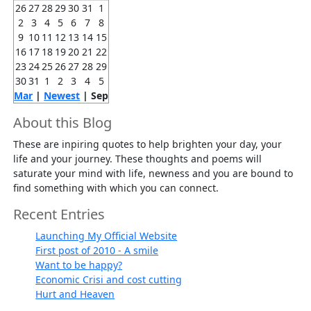
26
27
28
29
30
31
1
2
3
4
5
6
7
8
9
10
11
12
13
14
15
16
17
18
19
20
21
22
23
24
25
26
27
28
29
30
31
1
2
3
4
5
Mar
|
Newest
| Sep
About this Blog
These are inpiring quotes to help brighten your day, your
life and your journey. These thoughts and poems will
saturate your mind with life, newness and you are bound to
find something with which you can connect.
Recent Entries
Launching My Official Website
First post of 2010 - A smile
Want to be happy?
Economic Crisi and cost cutting
Hurt and Heaven