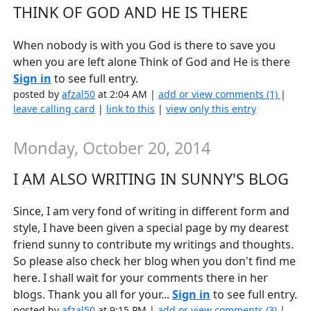
THINK OF GOD AND HE IS THERE
When nobody is with you God is there to save you
when you are left alone Think of God and He is there
Sign in
to see full entry.
posted by
afzal50
at 2:04 AM |
add or view comments (1)
|
leave calling card
|
link to this
|
view only this entry
Monday, October 20, 2014
I AM ALSO WRITING IN SUNNY'S BLOG
Since, I am very fond of writing in different form and
style, I have been given a special page by my dearest
friend sunny to contribute my writings and thoughts.
So please also check her blog when you don't find me
here. I shall wait for your comments there in her
blogs. Thank you all for your...
Sign in
to see full entry.
posted by
afzal50
at 9:15 PM |
add or view comments (3)
|