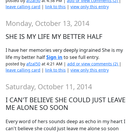
posted by
afzal50
at 4:58 PM |
add or view comments (2)
|
leave calling card
|
link to this
|
view only this entry
Monday, October 13, 2014
SHE IS MY LIFE MY BETTER HALF
I have her memories very deeply ingrained She is my
life my better half
Sign in
to see full entry.
posted by
afzal50
at 4:21 AM |
add or view comments (2)
|
leave calling card
|
link to this
|
view only this entry
Saturday, October 11, 2014
I CAN'T BELIEVE SHE COULD JUST LEAVE
ME ALONE SO SOON
Every word of hers sounds deep as echo in my heart I
can't believe she could just leave me alone so soon