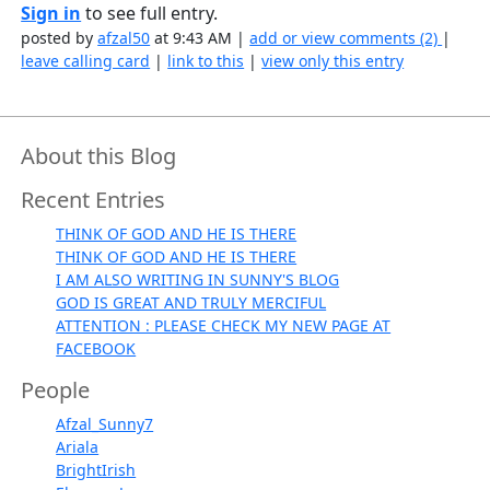
Sign in
to see full entry.
posted by
afzal50
at 9:43 AM |
add or view comments (2)
|
leave calling card
|
link to this
|
view only this entry
About this Blog
Recent Entries
THINK OF GOD AND HE IS THERE
THINK OF GOD AND HE IS THERE
I AM ALSO WRITING IN SUNNY'S BLOG
GOD IS GREAT AND TRULY MERCIFUL
ATTENTION : PLEASE CHECK MY NEW PAGE AT
FACEBOOK
People
Afzal_Sunny7
Ariala
BrightIrish