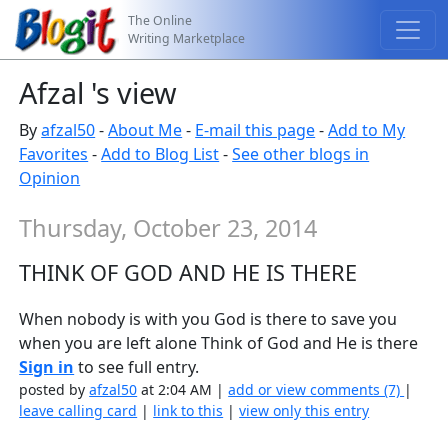
The Online
Writing Marketplace
Afzal 's view
By
afzal50
-
About Me
-
E-mail this page
-
Add to My
Favorites
-
Add to Blog List
-
See other blogs in
Opinion
Thursday, October 23, 2014
THINK OF GOD AND HE IS THERE
When nobody is with you God is there to save you
when you are left alone Think of God and He is there
Sign in
to see full entry.
posted by
afzal50
at 2:04 AM |
add or view comments (7)
|
leave calling card
|
link to this
|
view only this entry