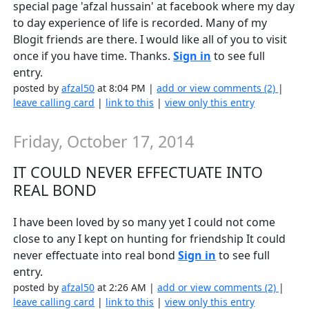
special page 'afzal hussain' at facebook where my day
to day experience of life is recorded. Many of my
Blogit friends are there. I would like all of you to visit
once if you have time. Thanks.
Sign in
to see full
entry.
posted by
afzal50
at 8:04 PM |
add or view comments (2)
|
leave calling card
|
link to this
|
view only this entry
Friday, October 17, 2014
IT COULD NEVER EFFECTUATE INTO
REAL BOND
I have been loved by so many yet I could not come
close to any I kept on hunting for friendship It could
never effectuate into real bond
Sign in
to see full
entry.
posted by
afzal50
at 2:26 AM |
add or view comments (2)
|
leave calling card
|
link to this
|
view only this entry