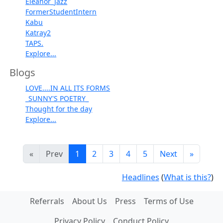
Eleanor_Jazz
FormerStudentIntern
Kabu
Katray2
TAPS.
Explore...
Blogs
LOVE....IN ALL ITS FORMS
_SUNNY'S POETRY_
Thought for the day
Explore...
«
Prev
1
2
3
4
5
Next
»
Headlines
(
What is this?
)
Referrals
About Us
Press
Terms of Use
Privacy Policy
Conduct Policy