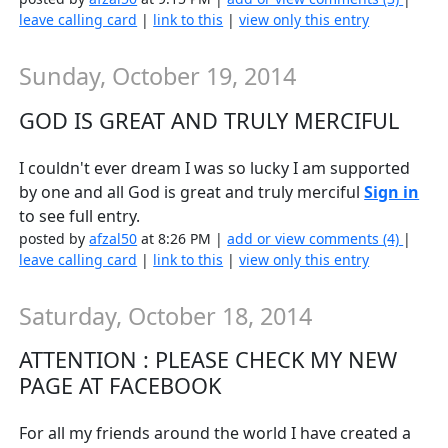
leave calling card
|
link to this
|
view only this entry
Sunday, October 19, 2014
GOD IS GREAT AND TRULY MERCIFUL
I couldn't ever dream I was so lucky I am supported
by one and all God is great and truly merciful
Sign in
to see full entry.
posted by
afzal50
at 8:26 PM |
add or view comments (4)
|
leave calling card
|
link to this
|
view only this entry
Saturday, October 18, 2014
ATTENTION : PLEASE CHECK MY NEW
PAGE AT FACEBOOK
For all my friends around the world I have created a