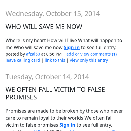
Wednesday, October 15, 2014
WHO WILL SAVE ME NOW
Where is my heart How will I live What will happen to
me Who will save me now
Sign in
to see full entry.
posted by
afzal50
at 8:56 PM |
add or view comments (1)
|
leave calling card
|
link to this
|
view only this entry
Tuesday, October 14, 2014
WE OFTEN FALL VICTIM TO FALSE
PROMISES
Promises are made to be broken by those who never
care to remain loyal to their worlds We often fall
victim to false promises
Sign in
to see full entry.