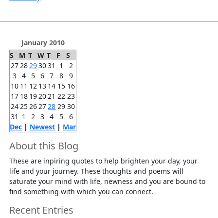
January 2010
S
M
T
W
T
F
S
27
28
29
30
31
1
2
3
4
5
6
7
8
9
10
11
12
13
14
15
16
17
18
19
20
21
22
23
24
25
26
27
28
29
30
31
1
2
3
4
5
6
Dec
|
Newest
|
Mar
About this Blog
These are inpiring quotes to help brighten your day, your
life and your journey. These thoughts and poems will
saturate your mind with life, newness and you are bound to
find something with which you can connect.
Recent Entries