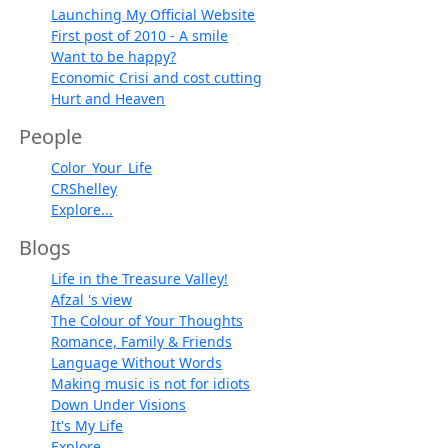
Launching My Official Website
First post of 2010 - A smile
Want to be happy?
Economic Crisi and cost cutting
Hurt and Heaven
People
Color_Your_Life
CRShelley
Explore...
Blogs
Life in the Treasure Valley!
Afzal 's view
The Colour of Your Thoughts
Romance, Family & Friends
Language Without Words
Making music is not for idiots
Down Under Visions
It's My Life
Explore...