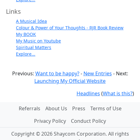
Links
A Musical Idea
Colour & Power of Your Thoughts - RJR Book Review
My BOOK
My Music on Youtube
Spiritual Matters
Explore...
Previous:
Want to be happy?
-
New Entries
- Next:
Launching My Official Website
Headlines
(
What is this?
)
Referrals
About Us
Press
Terms of Use
Privacy Policy
Conduct Policy
Copyright © 2026 Shaycom Corporation. All rights