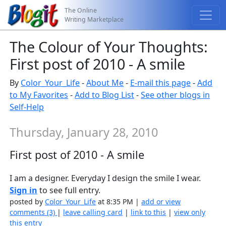
The Online
Writing Marketplace
The Colour of Your Thoughts:
First post of 2010 - A smile
By
Color_Your_Life
-
About Me
-
E-mail this page
-
Add
to My Favorites
-
Add to Blog List
-
See other blogs in
Self-Help
Thursday, January 28, 2010
First post of 2010 - A smile
I am a designer. Everyday I design the smile I wear.
Sign in
to see full entry.
posted by
Color_Your_Life
at 8:35 PM |
add or view
comments (3)
|
leave calling card
|
link to this
|
view only
this entry