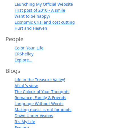
Launching My Official Website
First post of 2010 - A smile
Want to be happy?
Economic Crisi and cost cutting
Hurt and Heaven
People
Color_Your_Life
CRShelley
Explore...
Blogs
Life in the Treasure Valley!
Afzal 's view
The Colour of Your Thoughts
Romance, Family & Friends
Language Without Words
Making music is not for idiots
Down Under Visions
It's My Life
Explore...