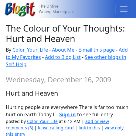
The Online
Writing Marketplace
The Colour of Your Thoughts:
Hurt and Heaven
By
Color_Your_Life
-
About Me
-
E-mail this page
-
Add
to My Favorites
-
Add to Blog List
-
See other blogs in
Self-Help
Wednesday, December 16, 2009
Hurt and Heaven
Hurting people are everywhere There is far too much
hurt on earth Today I...
Sign in
to see full entry.
posted by
Color_Your_Life
at 6:12 AM |
add or view
comments (3)
|
leave calling card
|
link to this
|
view only
this entry