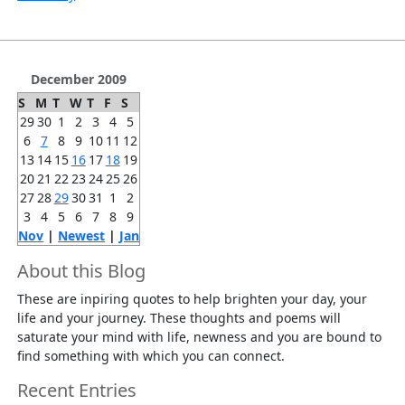
December 2009
S
M
T
W
T
F
S
29
30
1
2
3
4
5
6
7
8
9
10
11
12
13
14
15
16
17
18
19
20
21
22
23
24
25
26
27
28
29
30
31
1
2
3
4
5
6
7
8
9
Nov
|
Newest
|
Jan
About this Blog
These are inpiring quotes to help brighten your day, your
life and your journey. These thoughts and poems will
saturate your mind with life, newness and you are bound to
find something with which you can connect.
Recent Entries