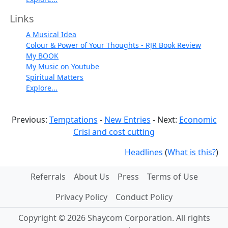
Links
A Musical Idea
Colour & Power of Your Thoughts - RJR Book Review
My BOOK
My Music on Youtube
Spiritual Matters
Explore...
Previous:
Temptations
-
New Entries
- Next:
Economic
Crisi and cost cutting
Headlines
(
What is this?
)
Referrals
About Us
Press
Terms of Use
Privacy Policy
Conduct Policy
Copyright © 2026 Shaycom Corporation. All rights