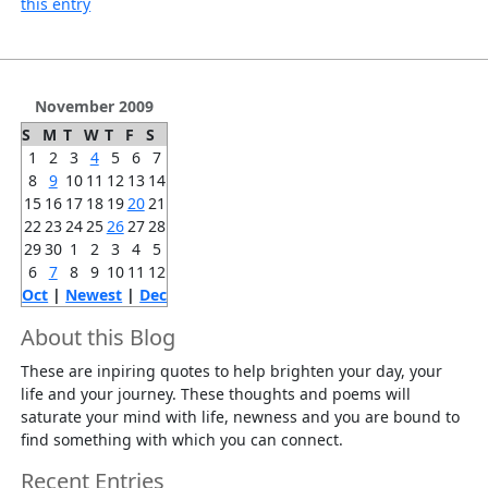
this entry
November 2009
S
M
T
W
T
F
S
1
2
3
4
5
6
7
8
9
10
11
12
13
14
15
16
17
18
19
20
21
22
23
24
25
26
27
28
29
30
1
2
3
4
5
6
7
8
9
10
11
12
Oct
|
Newest
|
Dec
About this Blog
These are inpiring quotes to help brighten your day, your
life and your journey. These thoughts and poems will
saturate your mind with life, newness and you are bound to
find something with which you can connect.
Recent Entries