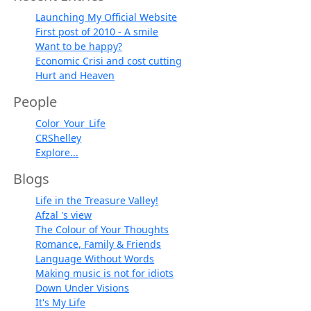
Launching My Official Website
First post of 2010 - A smile
Want to be happy?
Economic Crisi and cost cutting
Hurt and Heaven
People
Color_Your_Life
CRShelley
Explore...
Blogs
Life in the Treasure Valley!
Afzal 's view
The Colour of Your Thoughts
Romance, Family & Friends
Language Without Words
Making music is not for idiots
Down Under Visions
It's My Life