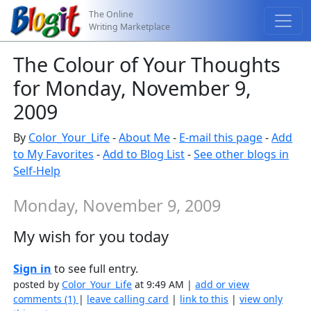
The Online
Writing Marketplace
The Colour of Your Thoughts
for Monday, November 9,
2009
By
Color_Your_Life
-
About Me
-
E-mail this page
-
Add
to My Favorites
-
Add to Blog List
-
See other blogs in
Self-Help
Monday, November 9, 2009
My wish for you today
Sign in
to see full entry.
posted by
Color_Your_Life
at 9:49 AM |
add or view
comments (1)
|
leave calling card
|
link to this
|
view only